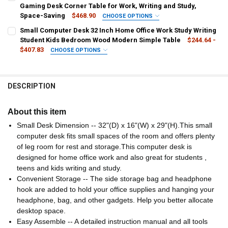
STOCK:
United States
DECREASE QUANTITY OF TABLE COMPUTER DESKS L-SHAPED DESK P
INCREASE QUANTITY OF TABLE COMPUTER DESKS L-SHAP
Gaming Desk Corner Table for Work, Writing and Study,
Space-Saving
$468.90
CHOOSE OPTIONS
COLOR:
SHIPS FROM:
REQUIRED
REQUIRED
Small Computer Desk 32 Inch Home Office Work Study Writing
White
Grey
Rustic Brown
Black
United States
Student Kids Bedroom Wood Modern Simple Table
$244.64 -
$407.83
CHOOSE OPTIONS
CURRENT
QUANTITY:
CURRENT
QUANTITY:
SHIPS FROM:
REQUIRED
STOCK:
STOCK:
DECREASE QUANTITY OF L SHAPED COMPUTER DESK WOOD CORNER 
INCREASE QUANTITY OF L SHAPED COMPUTER DESK WOO
United States
DECREASE QUANTITY OF L SHAPED DESK - 39" HOME OFFICE COMPU
INCREASE QUANTITY OF L SHAPED DESK - 39" HOME OF
DESCRIPTION
COLOR:
REQUIRED
Basic Nature
Black
Modern Black
Modern Rustic Brown
About this item
Small Desk Dimension -- 32"(D) x 16"(W) x 29"(H).This small
Nature
Normal Black
Normal Rustic Brown
Rustic Brown
computer desk fits small spaces of the room and offers plenty
White
of leg room for rest and storage.This computer desk is
designed for home office work and also great for students ,
CURRENT
QUANTITY:
teens and kids writing and study.
STOCK:
Convenient Storage -- The side storage bag and headphone
DECREASE QUANTITY OF SMALL COMPUTER DESK 32 INCH HOME OF
INCREASE QUANTITY OF SMALL COMPUTER DESK 32 INC
hook are added to hold your office supplies and hanging your
headphone, bag, and other gadgets. Help you better allocate
desktop space.
Easy Assemble -- A detailed instruction manual and all tools