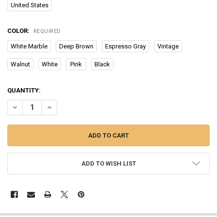
United States
COLOR:
REQUIRED
White Marble
Deep Brown
Espresso Gray
Vintage
Walnut
White
Pink
Black
CURRENT
QUANTITY:
STOCK:
DECREASE QUANTITY OF 32 INCH COMPUTER DESK FOR SMALL SPAC
INCREASE QUANTITY OF 32 INCH COMPUTER DESK FOR 
ADD TO WISH LIST