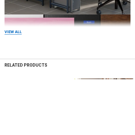
VIEW ALL
RELATED PRODUCTS
Related
Products