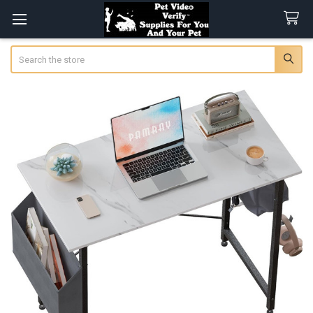
Search