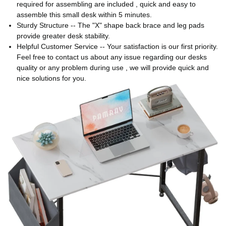
required for assembling are included , quick and easy to
assemble this small desk within 5 minutes.
Sturdy Structure -- The "X" shape back brace and leg pads
provide greater desk stability.
Helpful Customer Service -- Your satisfaction is our first priority.
Feel free to contact us about any issue regarding our desks
quality or any problem during use , we will provide quick and
nice solutions for you.