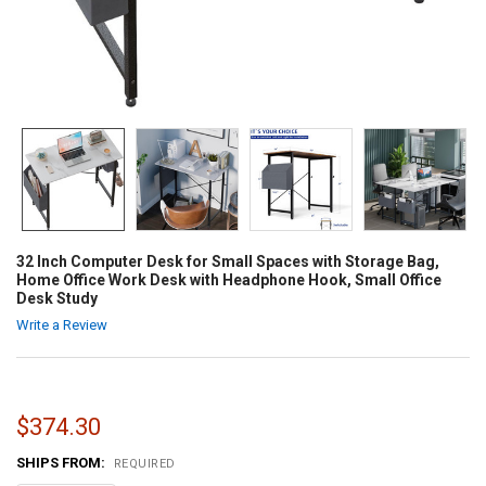
32 Inch Computer Desk for Small Spaces with Storage Bag,
Home Office Work Desk with Headphone Hook, Small Office
Desk Study
Write a Review
$374.30
SHIPS FROM:
REQUIRED