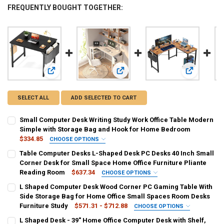
FREQUENTLY BOUGHT TOGETHER:
View: Small Computer Desk Writing Study Work Office Tab
View: Table Computer Desks L-Shap
View: L Sha
SELECT ALL
ADD SELECTED TO CART
Small Computer Desk Writing Study Work Office Table Modern
Simple with Storage Bag and Hook for Home Bedroom
$334.85
CHOOSE OPTIONS
SHIPS FROM:
REQUIRED
Table Computer Desks L-Shaped Desk PC Desks 40 Inch Small
United States
Corner Desk for Small Space Home Office Furniture Pliante
Reading Room
$637.34
CHOOSE OPTIONS
CURRENT
QUANTITY:
SHIPS FROM:
REQUIRED
L Shaped Computer Desk Wood Corner PC Gaming Table With
STOCK:
United States
DECREASE QUANTITY OF SMALL COMPUTER DESK WRITING STUDY W
INCREASE QUANTITY OF SMALL COMPUTER DESK WRITI
Side Storage Bag for Home Office Small Spaces Room Desks
Furniture Study
$571.31 - $712.88
CHOOSE OPTIONS
CURRENT
QUANTITY:
SHIPS FROM:
REQUIRED
L Shaped Desk - 39" Home Office Computer Desk with Shelf,