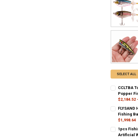
SELECT ALL
CCLTBA To
Popper Fis
$2,184.52 
COLOR:
REQU
FLYSAND H
CC99-01
C
Fishing Ba
$1,998.64
CC99-07
COLOR:
REQU
1pcs Fish
A
B
Artificial
SIZE:
REQUIR