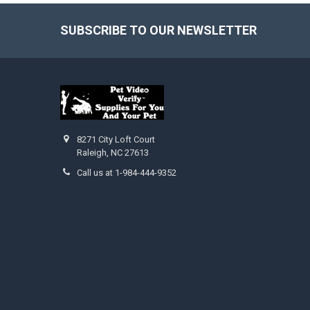
SUBSCRIBE TO OUR NEWSLETTER
Footer
8271 City Loft Court
Raleigh, NC 27613
Call us at 1-984-444-9352