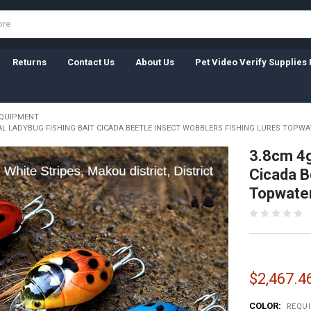
Returns
Contact Us
About Us
Pet Video Verify Supplies 
EQUIPMENT
IAL LADYBUG FISHING BAIT CICADA BEETLE INSECT WOBBLERS FISHING LURES TOPWA
3.8cm 4g 
Cicada B
Topwater
$2,467.46
COLOR:
REQU