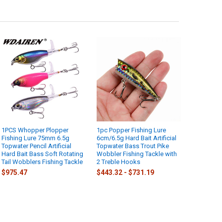
1PCS Whopper Plopper
1pc Popper Fishing Lure
Fishing Lure 75mm 6.5g
6cm/6.5g Hard Bait Artificial
Topwater Pencil Artificial
Topwater Bass Trout Pike
Hard Bait Bass Soft Rotating
Wobbler Fishing Tackle with
Tail Wobblers Fishing Tackle
2 Treble Hooks
$975.47
$443.32 - $731.19