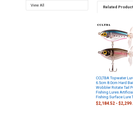
View All
Related Produc
Related
Products
CCLTBA Topwater Lur
6.5cm 8.0cm Hard Bai
Wobbler Rotate Tail 
Fishing Lures Artificia
Fishing Surface Lure 
$2,184.52 - $2,299