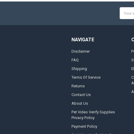
Email
Addres
NAVIGATE
Disclaimer
P
FAQ
S
Shipping
E
Terms Of Service
C
A
Returns
A
Contact Us
About Us
Pet Video Verify Supplies
Privacy Policy
Payment Policy