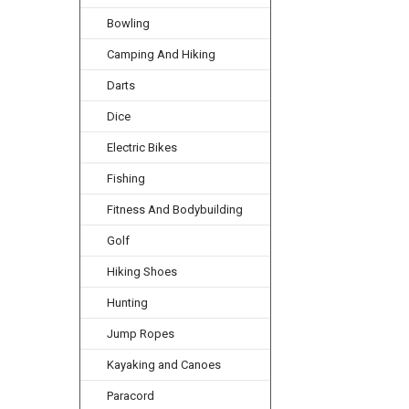
Bowling
Camping And Hiking
Darts
Dice
Electric Bikes
Fishing
Fitness And Bodybuilding
Golf
Hiking Shoes
Hunting
Jump Ropes
Kayaking and Canoes
Paracord