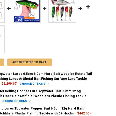
ADD SELECTED TO CART
pwater Lures 6.5cm 8.0cm Hard Bait Wobbler Rotate Tail
hing Lures Artificial Bait Fishing Surface Lure Tackle
- $2,299.67
CHOOSE OPTIONS
IRED
ot Selling Popper Lure Topwater Bait 93mm 12.5g
C99-02
CC99-03
CC99-04
CC99-05
CC99-06
it Hard Bait Artificial Wobblers Plastic Fishing Tackle
CHOOSE OPTIONS
IRED
ing Lures Topwater Popper Bait 6.5cm 12g Hard Bait
C
D
E
F
 Wobblers Plastic Fishing Tackle with 6# Hooks
$442.50 -
ED