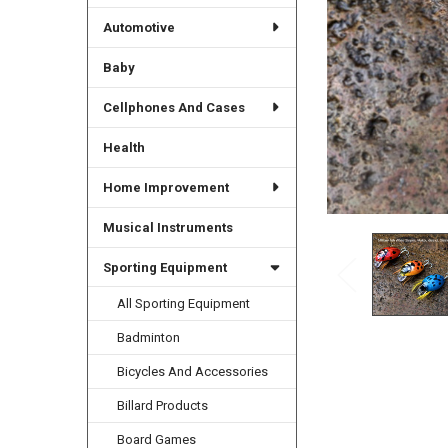
Automotive
Baby
Cellphones And Cases
Health
Home Improvement
Musical Instruments
Sporting Equipment
All Sporting Equipment
Badminton
Bicycles And Accessories
Billard Products
Board Games