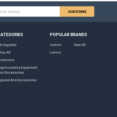
s
CATEGORIES
POPULAR BRANDS
et Supplies
custom
View All
hop All
Lenovo
lectronics
ryptocurrency Equipment
nd Accessories
pparel And Accessories