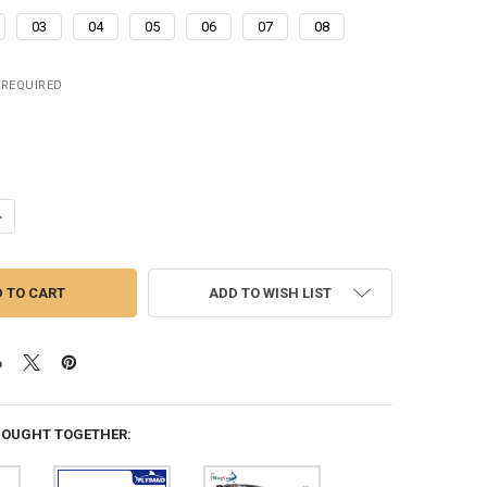
03
04
05
06
07
08
REQUIRED
ANTITY OF 3.8CM 4G ARTIFICIAL LADYBUG FISHING BAIT CICADA BEET
NCREASE QUANTITY OF 3.8CM 4G ARTIFICIAL LADYBUG FISHING BAIT C
ADD TO WISH LIST
BOUGHT TOGETHER: