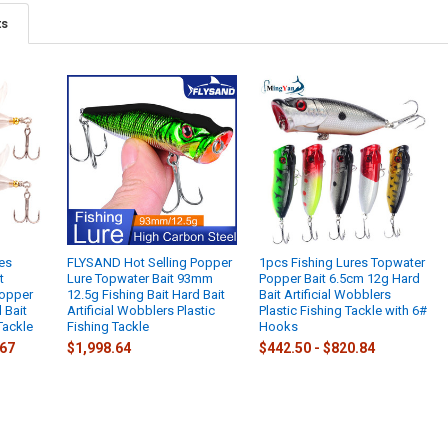
ts
es
FLYSAND Hot Selling Popper
1pcs Fishing Lures Topwater
t
Lure Topwater Bait 93mm
Popper Bait 6.5cm 12g Hard
Popper
12.5g Fishing Bait Hard Bait
Bait Artificial Wobblers
l Bait
Artificial Wobblers Plastic
Plastic Fishing Tackle with 6#
Tackle
Fishing Tackle
Hooks
.67
$1,998.64
$442.50 - $820.84