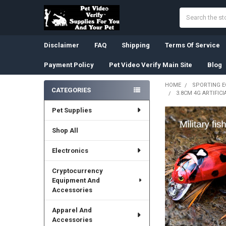
Search
Disclaimer
FAQ
Shipping
Terms Of Service
Payment Policy
Pet Video Verify Main Site
Blog
HOME
SPORTING 
CATEGORIES
3.8CM 4G ARTIFIC
Sidebar
Pet Supplies
Shop All
Electronics
Cryptocurrency
Equipment And
Accessories
Apparel And
Accessories