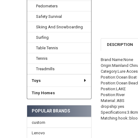
Pedometers
Safety Survival
Skiing And Snowboarding
Surfing
DESCRIPTION
Table Tennis
Tennis
Brand Name:None
Origin:Mainland Chin
Treadmills
Category:Lure Acces
Position:Ocean Boat 
Toys
Position:Ocean Beac
Position:LAKE
Tiny Homes
Position:River
Material::ABS
dropship:yes
POPULAR BRANDS
Specifications:3.8c
Matching hook::bloo
custom
Lenovo