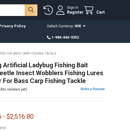
Sign In
Register
Cart
Privacy Policy
Select Currency:
INR
1-984-444-9352
TER FOR BASS CARP FISHING TACKLE
Artificial Ladybug Fishing Bait
eetle Insect Wobblers Fishing Lures
 For Bass Carp Fishing Tackle
Write a Review
(No reviews yet)
 - $2,516.80
IRED