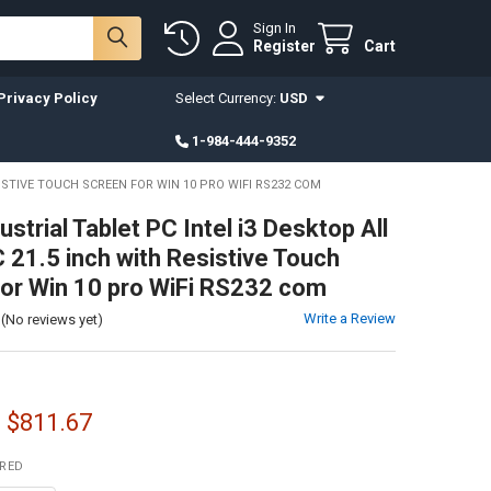
Sign In
Register
Cart
Privacy Policy
Select Currency:
USD
1-984-444-9352
SISTIVE TOUCH SCREEN FOR WIN 10 PRO WIFI RS232 COM
ustrial Tablet PC Intel i3 Desktop All
C 21.5 inch with Resistive Touch
or Win 10 pro WiFi RS232 com
Write a Review
(No reviews yet)
- $811.67
IRED