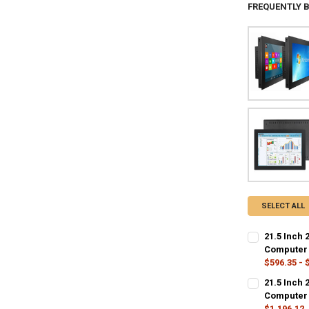
FREQUENTLY 
SELECT ALL
21.5 Inch 
Computer 
$596.35 - 
COLOR:
REQU
21.5 Inch 
21.5 inch
2
Computer 
$1,196.12