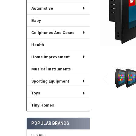
Automotive
Baby
Cellphones And Cases
Health
Home Improvement
Musical Instruments
Sporting Equipment
Toys
Tiny Homes
POPULAR BRANDS
custom