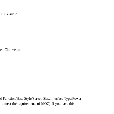
+ 1 x audio
ed Chinese,etc
Function/Base Style/Screen Size/Interface Type/Power 
o meet the requirements of MOQ).If you have this 