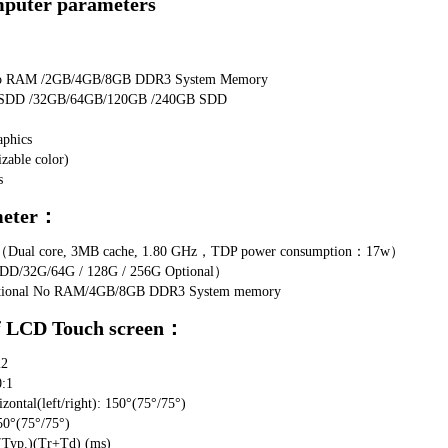
mputer parameters
No RAM /2GB/4GB/8GB DDR3 System Memory 
No SDD /32GB/64GB/120GB /240GB SDD 
aphics
zable color)
s
meter：
7U（Dual core, 3MB cache, 1.80 GHz，TDP power consumption：17w）
DD/32G/64G / 128G / 256G Optional）
Optional No RAM/4GB/8GB DDR3 System memory
f LCD Touch screen：
m2
0:1
ntal(left/right): 150°(75°/75°)
50°(75°/75°)
Typ.)(Tr+Td) (ms)