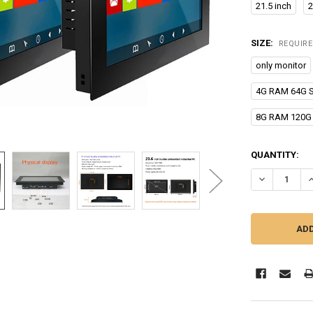
21.5 inch
2
SIZE:
REQUIR
only monitor
4G RAM 64G 
8G RAM 120G
CURRENT
QUANTITY:
STOCK:
DECREASE QU
I