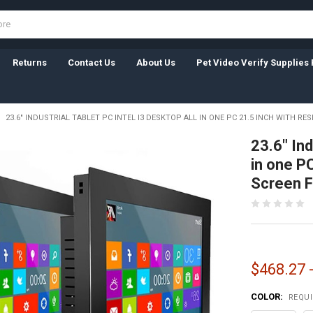
Returns
Contact Us
About Us
Pet Video Verify Supplies 
23.6" INDUSTRIAL TABLET PC INTEL I3 DESKTOP ALL IN ONE PC 21.5 INCH WITH RE
23.6" Ind
in one P
Screen F
$468.27 
COLOR:
REQU