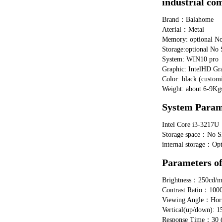
industrial co
Brand：Balahome
Aterial：Metal
Memory: optional 
Storage:optional 
System: WIN10 pro
Graphic: IntelHD Gr
Color: black (customi
Weight: about 6-9Kg
System Para
Intel Core i3-321
Storage space：No S
internal storage：
Parameters o
Brightness：250cd/
Contrast Ratio：100
Viewing Angle：Horizo
Vertical(up/down): 1
Response Time：30 (