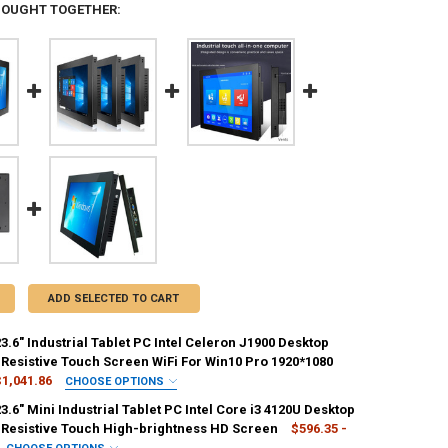
BOUGHT TOGETHER:
ADD SELECTED TO CART
23.6" Industrial Tablet PC Intel Celeron J1900 Desktop
Resistive Touch Screen WiFi For Win10 Pro 1920*1080
$1,041.86
CHOOSE OPTIONS
IRED
23.6" Mini Industrial Tablet PC Intel Core i3 4120U Desktop
3.6 inch
Resistive Touch High-brightness HD Screen
$596.35 -