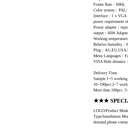
Frame Rate：60Hz
Color system：PAL
Interface：1 x VGA +
power requirement 
Power adapter：in
output：60W Adap
Working temperatu
Relative humidity：
Plug：AU,EU,USA,UK
Menu Languages：Engli
VISA Hole distanc
Delivery Time
Sample:1~5 working 
10~100pcs:2~7 worki
More than 100pcs :5
★★★ SPECI
LOGO/Product Model/
Type/Installation Mo
demand,please contac