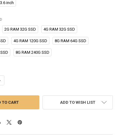
3.6 inch
ED
2G RAM 32G SSD
4G RAM 32G SSD
SSD
4G RAM 120G SSD
8G RAM 64G SSD
 SSD
8G RAM 240G SSD
ANTITY OF 23.6" INDUSTRIAL TABLET PC INTEL I3 DESKTOP ALL IN ONE 
NCREASE QUANTITY OF 23.6" INDUSTRIAL TABLET PC INTEL I3 DESKTOP A
ADD TO WISH LIST