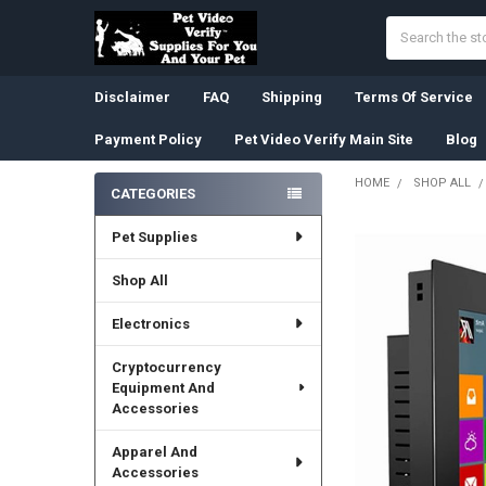
Search
Disclaimer
FAQ
Shipping
Terms Of Service
Payment Policy
Pet Video Verify Main Site
Blog
HOME
SHOP ALL
CATEGORIES
Sidebar
Pet Supplies
Shop All
Electronics
Cryptocurrency
Equipment And
Accessories
Apparel And
Accessories