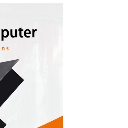
ANTITY OF 15" 17 INCH INDUSTRIAL PC PANEL MINI DESKTOP COMPUTER
NCREASE QUANTITY OF 15" 17 INCH INDUSTRIAL PC PANEL MINI DESKTO