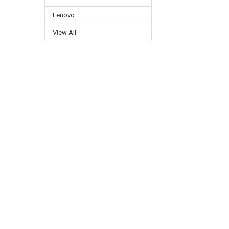
Lenovo
View All