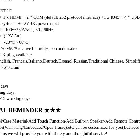
/ NTSC
 1 x HDMI + 2 * COM (default 232 protocol interface) +1 x RJ45 + 4 * USB 
of system：+ 12V DC power input
put：100〜250VAC，50 / 60Hz
ter（12V 5A）
re：-20°C〜60°C
0％〜90％relative humidity, no condensatio
 plug available
sh,,Francais,Italiano,Deutsch,Espanol,Russian,Traditional Chinese, Simplifi
e：75*75mm
days.
ng days.
~15 working days
AL REMINDER ★★★
Case Material/Add Touch Function/Add Built-in Speaker/Add Remote Control 
de(Wall-hang/Embedded/Open-frame),etc.,can be customized for you(But need t
t us,we will provide you with timely and thoughtful service!