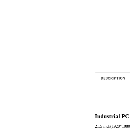
DESCRIPTION
Industrial PC
21.5 inch(1920*1080