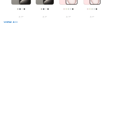
VIEW ALL
RELATED PRODUCTS
Related
Products