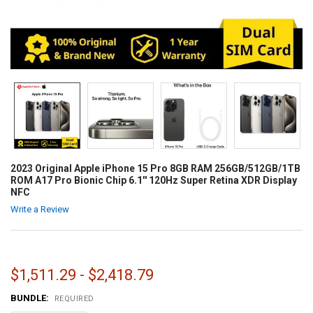
2023 Original Apple iPhone 15 Pro 8GB RAM 256GB/512GB/1TB
ROM A17 Pro Bionic Chip 6.1'' 120Hz Super Retina XDR Display
NFC
Write a Review
$1,511.29 - $2,418.79
BUNDLE:
REQUIRED