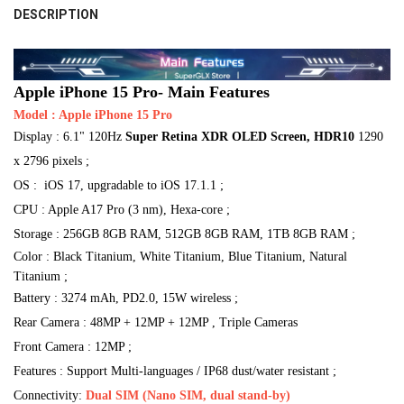
8G
DESCRIPTION
STOCK:
DECREASE QUANTITY OF APPLE IPHONE 15 PRO 100% NEW CONDITION 
INCREASE QUANTITY OF APPLE IPHONE 15 PRO 100% NEW 
ROM:
ROM:
REQUIRED
COLOR/ROM:
REQUIRED
REQUIRED
CURRENT
QUANTITY:
128G
512G
256G
128G
512G
256G
14 Midnight/128G
14 Midnight/512G
14 Midnight/256G
STOCK:
DECREASE QUANTITY OF 2023 ORIGINAL APPLE IPHONE 15 PRO MAX 
INCREASE QUANTITY OF 2023 ORIGINAL APPLE IPHONE 1
RAM:
14 Starlight/128G
14 Starlight/512G
14 Starlight/256G
CURRENT
QUANTITY:
REQUIRED
Apple iPhone 15 Pro- Main Features
STOCK:
6GB
DECREASE QUANTITY OF NEW CONDITION APPLE IPHONE 15 5G MOBILE 
INCREASE QUANTITY OF NEW CONDITION APPLE IPHONE 15 
Model : Apple iPhone 15 Pro
14 Purple/128G
14 Purple/512G
14 Purple/256G
Display : 6.1" 120Hz
Super Retina XDR OLED Screen, HDR10
1290
CURRENT
QUANTITY:
14 Blue/128G
14 Blue/512G
14 Blue/256G
14 Red/128G
STOCK:
x 2796 pixels ;
DECREASE QUANTITY OF 2023 NEW APPLE IPHONE 15 PLUS A3096 DUAL
INCREASE QUANTITY OF 2023 NEW APPLE IPHONE 15 PLUS 
14 Red/512G
14 Red/256G
14 Yellow/128G
OS : iOS 17, upgradable to iOS 17.1.1 ;
CPU : Apple A17 Pro (3 nm), Hexa-core ;
14 Yellow/512G
14 Yellow/256G
Storage : 256GB 8GB RAM, 512GB 8GB RAM, 1TB 8GB RAM ;
SHIPS FROM:
REQUIRED
Color : Black Titanium, White Titanium, Blue Titanium, Natural
Titanium ;
China
Battery : 3274 mAh, PD2.0, 15W wireless ;
CURRENT
QUANTITY:
Rear Camera : 48MP + 12MP + 12MP , Triple Cameras
STOCK:
DECREASE QUANTITY OF NEW CONDITION APPLE IPHONE 14 5G MOBILE 
INCREASE QUANTITY OF NEW CONDITION APPLE IPHONE 14 
Front Camera : 12MP ;
Features : Support Multi-languages / IP68 dust/water resistant ;
Connectivity:
Dual SIM (Nano SIM, dual stand-by)