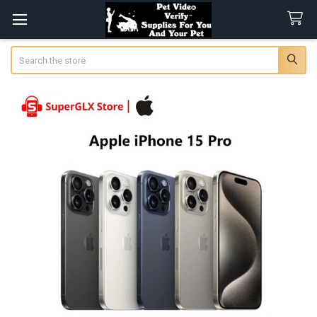
Search