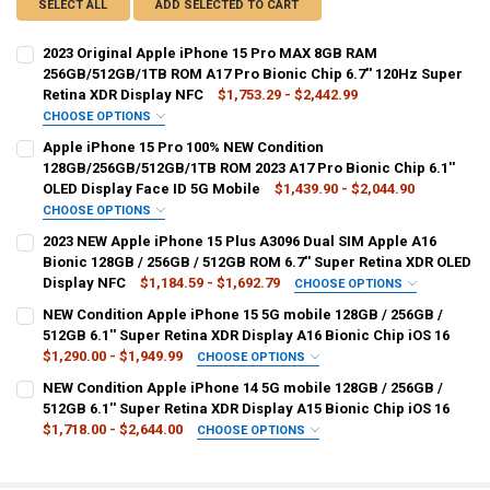
SELECT ALL
ADD SELECTED TO CART
2023 Original Apple iPhone 15 Pro MAX 8GB RAM
256GB/512GB/1TB ROM A17 Pro Bionic Chip 6.7'' 120Hz Super
Retina XDR Display NFC
$1,753.29 - $2,442.99
CHOOSE OPTIONS
BUNDLE:
REQUIRED
Apple iPhone 15 Pro 100% NEW Condition
Official Standard
128GB/256GB/512GB/1TB ROM 2023 A17 Pro Bionic Chip 6.1''
OLED Display Face ID 5G Mobile
$1,439.90 - $2,044.90
COLOR:
REQUIRED
CHOOSE OPTIONS
BUNDLE:
REQUIRED
Black Titanium
White Titanium
Natural Titanium
2023 NEW Apple iPhone 15 Plus A3096 Dual SIM Apple A16
2 Nano SIM
Bionic 128GB / 256GB / 512GB ROM 6.7'' Super Retina XDR OLED
Blue Titanium
Display NFC
$1,184.59 - $1,692.79
CHOOSE OPTIONS
COLOR:
BUNDLE:
REQUIRED
REQUIRED
NEW Condition Apple iPhone 15 5G mobile 128GB / 256GB /
SHIPS FROM:
REQUIRED
Natural Titanium
Blue Titanium
White Titanium
Official Standard
512GB 6.1'' Super Retina XDR Display A16 Bionic Chip iOS 16
CHINA
$1,290.00 - $1,949.99
CHOOSE OPTIONS
Black Titanium
COLOR:
BUNDLE:
REQUIRED
REQUIRED
NEW Condition Apple iPhone 14 5G mobile 128GB / 256GB /
ROM:
REQUIRED
Black
Blue
Green
Yellow
Pink
2 Nano SIM
512GB 6.1'' Super Retina XDR Display A15 Bionic Chip iOS 16
ROM:
REQUIRED
512G
256G
1T
$1,718.00 - $2,644.00
CHOOSE OPTIONS
128G
512G
256G
1T
SHIPS FROM:
COLOR:
REQUIRED
BUNDLE:
REQUIRED
REQUIRED
RAM:
REQUIRED
CHINA
15 Pink
15 Yellow
15 Green
15 Blue
15 Black
2 Nano SIM
2 Nano SIM Ad 3 in1
CURRENT
QUANTITY: