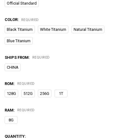
Official Standard
COLOR:
REQUIRED
Black Titanium
White Titanium
Natural Titanium
Blue Titanium
SHIPS FROM:
REQUIRED
CHINA
ROM:
REQUIRED
128G
512G
256G
1T
RAM:
REQUIRED
8G
CURRENT
QUANTITY: