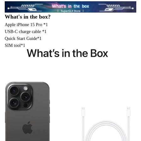
What's in the box?
Apple iPhone 15 Pro *1
USB-C charge cable *1
Quick Start Guide*1
SIM tool*1