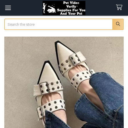
Search