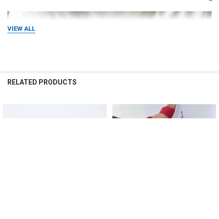
VIEW ALL
RELATED PRODUCTS
Related
Products