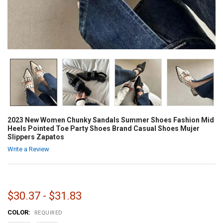
2023 New Women Chunky Sandals Summer Shoes Fashion Mid
Heels Pointed Toe Party Shoes Brand Casual Shoes Mujer
Slippers Zapatos
Write a Review
$30.37 - $31.83
COLOR:
REQUIRED