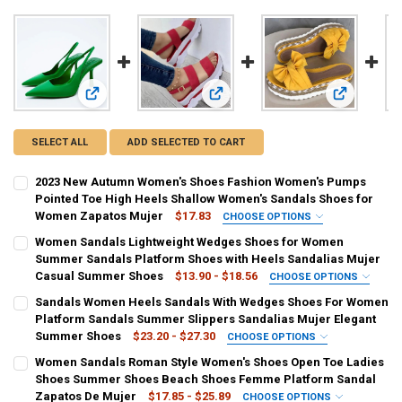
View: 2023 New Autumn Women's Shoes Fashion Women's P
View: Women Sandals Lightweight 
View: Sand
SELECT ALL
ADD SELECTED TO CART
2023 New Autumn Women's Shoes Fashion Women's Pumps
Pointed Toe High Heels Shallow Women's Sandals Shoes for
Women Zapatos Mujer
$17.83
CHOOSE OPTIONS
COLOR:
REQUIRED
Women Sandals Lightweight Wedges Shoes for Women
black
green
PURPLE
Red
Summer Sandals Platform Shoes with Heels Sandalias Mujer
Casual Summer Shoes
$13.90 - $18.56
CHOOSE OPTIONS
SHOE SIZE:
COLOR:
REQUIRED
REQUIRED
Sandals Women Heels Sandals With Wedges Shoes For Women
35
36
37
38
39
40
41
42
white
black
Blue
Gold
Pink
Red
Platform Sandals Summer Slippers Sandalias Mujer Elegant
Summer Shoes
$23.20 - $27.30
CHOOSE OPTIONS
43
SHOE SIZE:
COLOR:
REQUIRED
REQUIRED
Women Sandals Roman Style Women's Shoes Open Toe Ladies
35
36
37
38
39
40
41
42
white
black
blue
red
yellow
gray
brown
Shoes Summer Shoes Beach Shoes Femme Platform Sandal
CURRENT
QUANTITY:
Zapatos De Mujer
$17.85 - $25.89
CHOOSE OPTIONS
STOCK: