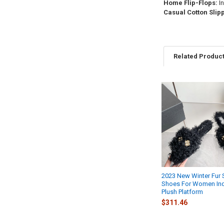
Home Flip-Flops:
In
Casual Cotton Slip
Related Produc
Related
Products
2023 New Winter Fur 
Shoes For Women In
Plush Platform
$311.46