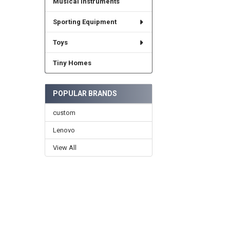
Musical Instruments
Sporting Equipment
Toys
Tiny Homes
POPULAR BRANDS
custom
Lenovo
View All