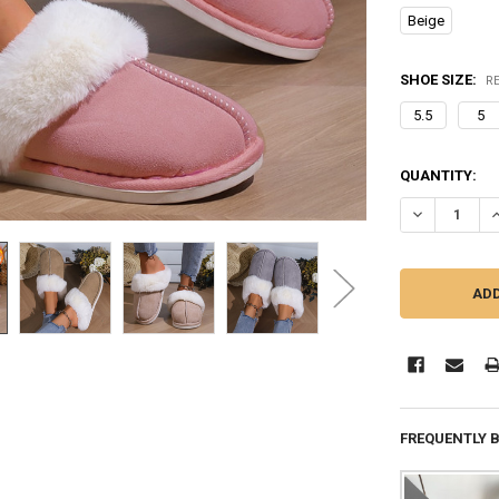
Beige
SHOE SIZE:
R
5.5
5
CURRENT
QUANTITY:
STOCK:
DECREASE QU
I
FREQUENTLY 