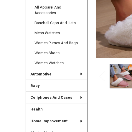
All Apparel And
Accessories
Baseball Caps And Hats
Mens Watches
Women Purses And Bags
Women Shoes
Women Watches
Automotive
Baby
Cellphones And Cases
Health
Home Improvement