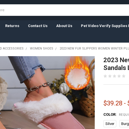
Returns
Contact Us
About Us
Pet Video Verify Supplies 
D ACCESSORIES
WOMEN SHOES
2023 NEW FUR SLIPPERS WOMEN WINTER PL
2023 New
Sandals 
$39.28 -
COLOR:
REQU
Silver
Bur