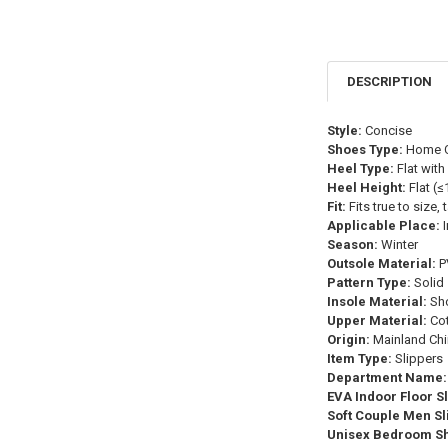
DESCRIPTION
Style:
Concise
Shoes Type:
Home C
Heel Type:
Flat with
Heel Height:
Flat (
Fit:
Fits true to size,
Applicable Place:
I
Season:
Winter
Outsole Material:
P
Pattern Type:
Solid
Insole Material:
Sho
Upper Material:
Cot
Origin:
Mainland Chi
Item Type:
Slippers
Department Name:
EVA Indoor Floor S
Soft Couple Men Sl
Unisex Bedroom S