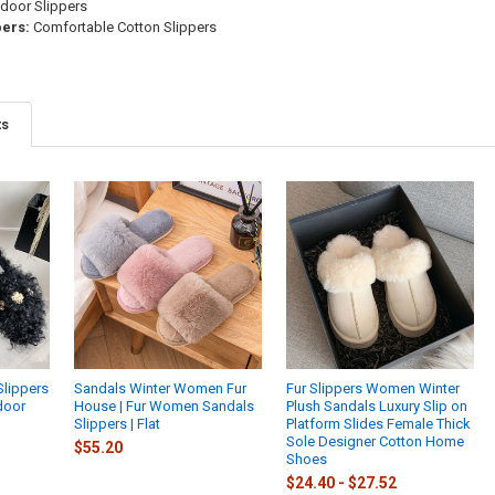
door Slippers
pers:
Comfortable Cotton Slippers
ts
Slippers
Sandals Winter Women Fur
Fur Slippers Women Winter
door
House | Fur Women Sandals
Plush Sandals Luxury Slip on
Slippers | Flat
Platform Slides Female Thick
Sole Designer Cotton Home
$55.20
Shoes
$24.40 - $27.52