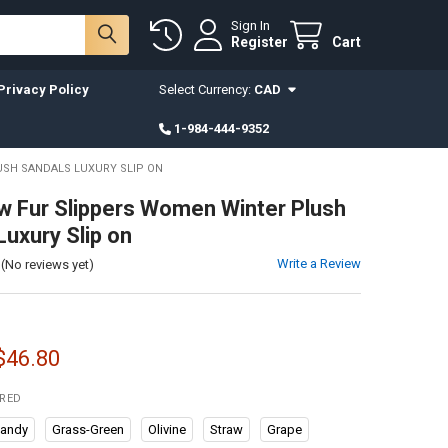
Sign In
Register
Cart
Privacy Policy
Select Currency:
CAD
1-984-444-9352
USH SANDALS LUXURY SLIP ON
 Fur Slippers Women Winter Plush
Luxury Slip on
Write a Review
(No reviews yet)
 $46.80
IRED
gandy
Grass-Green
Olivine
Straw
Grape