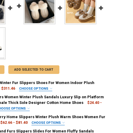
ADD SELECTED TO CART
Winter Fur Slippers Shoes For Women Indoor Plush
$311.46
CHOOSE OPTIONS
IRED
ers Women Winter Plush Sandals Luxury Slip on Platform
ge
Straw
male Thick Sole Designer Cotton Home Shoes
$24.40 -
HOOSE OPTIONS
EQUIRED
IRED
ry Home Slippers Winter Plush Warm Shoes Women Fur
36
35
40
39
41
y
black
WHITE
$62.66 - $81.40
CHOOSE OPTIONS
IRED
and Furs Slippers Slides For Women Fluffy Sandals