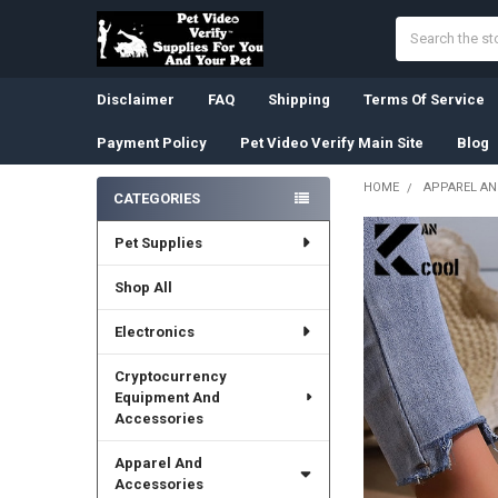
Search
Disclaimer
FAQ
Shipping
Terms Of Service
Payment Policy
Pet Video Verify Main Site
Blog
HOME
APPAREL AN
CATEGORIES
Sidebar
Pet Supplies
Shop All
Electronics
Cryptocurrency
Equipment And
Accessories
Apparel And
Accessories