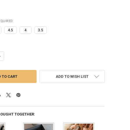
EQUIRED
4.5
4
3.5
ANTITY OF 2023 NEW FUR SLIPPERS WOMEN WINTER PLUSH SANDALS L
NCREASE QUANTITY OF 2023 NEW FUR SLIPPERS WOMEN WINTER PLUSH 
ADD TO WISH LIST
BOUGHT TOGETHER: