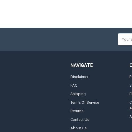
Email
Addres
NAVIGATE
Disclaimer
P
FAQ
S
Shipping
E
Terms Of Service
C
A
Returns
A
Contact Us
About Us