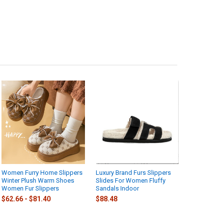
Women Furry Home Slippers
Luxury Brand Furs Slippers
Winter Plush Warm Shoes
Slides For Women Fluffy
Women Fur Slippers
Sandals Indoor
$62.66 - $81.40
$88.48