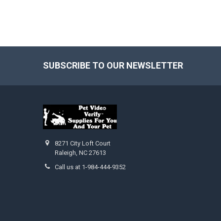
SUBSCRIBE TO OUR NEWSLETTER
Footer
8271 City Loft Court
Raleigh, NC 27613
Call us at 1-984-444-9352