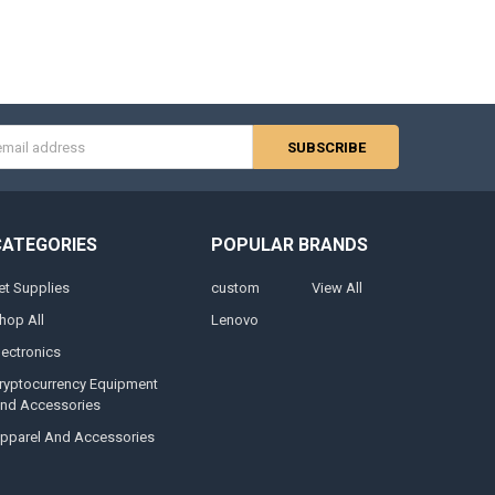
s
CATEGORIES
POPULAR BRANDS
et Supplies
custom
View All
hop All
Lenovo
lectronics
ryptocurrency Equipment
nd Accessories
pparel And Accessories