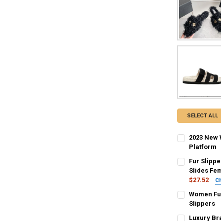
SELECT ALL
2023 New 
Platform
COLOR:
REQU
Fur Slipp
Grape
Bei
Slides Fe
$27.52
C
SHOE SIZE:
COLOR:
R
REQU
Women Fur
38
37
Camel
Gre
Slippers
COLOR:
REQU
Luxury Br