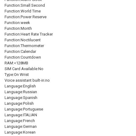
Function:Small Second
Function:World Time
Function:Power Reserve
Function:week
Function:Month
Function:Heart Rate Tracker
Function:Noctilucent
Function:Thermometer
Function:Calendar
Function:Countdown
RAM:<128MB
SIM Card Available:No
Type:On Wrist
Voice assistant built-in:no
Language:English
Language:Russian
Language:Spanish
Language:Polish
Language:Portuguese
Language:ITALIAN
Language:French
Language:German
Language:Korean