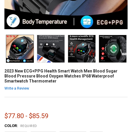
2023 New ECG+PPG Health Smart Watch Men Blood Sugar
Blood Pressure Blood Oxygen Watches IP68 Waterproof
Smartwatch Thermometer
Write a Review
$77.80 - $85.59
COLOR:
REQUIRED