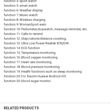
function 4::sport watch
function 5::smart watch
function 6::Weather display
function 7::Music watch
function 8::Wireless charging
function 9::WomanSport watc
function 10::Pedometer,stopwatch, message reminder, etc.
function 11::Calls to remind
function 12::Step/calorie/distance counting,
function 13::Ultra Low Power Realtek 8762DW
function 14::ECG function
function 15::Temperature monitoring
function 16::Blood oxygen monitoring
function 17::Heart rate monitoring
function 18::Blood pressure monitoring
function 19::Health functions such as sleep monitoring
function 20::For Xiaomi Huawei Android iOS
function 20::blood sugar monitor
RELATED PRODUCTS