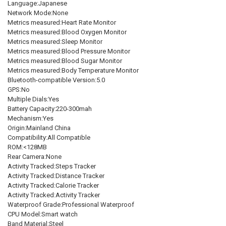
Language:Japanese
Network Mode:None
Metrics measured:Heart Rate Monitor
Metrics measured:Blood Oxygen Monitor
Metrics measured:Sleep Monitor
Metrics measured:Blood Pressure Monitor
Metrics measured:Blood Sugar Monitor
Metrics measured:Body Temperature Monitor
Bluetooth-compatible Version:5.0
GPS:No
Multiple Dials:Yes
Battery Capacity:220-300mah
Mechanism:Yes
Origin:Mainland China
Compatibility:All Compatible
ROM:<128MB
Rear Camera:None
Activity Tracked:Steps Tracker
Activity Tracked:Distance Tracker
Activity Tracked:Calorie Tracker
Activity Tracked:Activity Tracker
Waterproof Grade:Professional Waterproof
CPU Model:Smart watch
Band Material:Steel