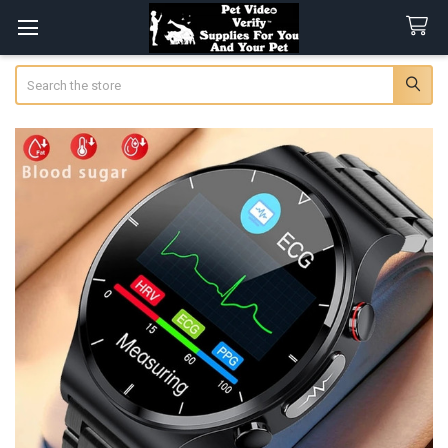
Search