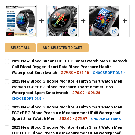
View: 2023 New Blood Sugar ECG+PPG Smart Watch Men Blue
View: 2023 New Blood Glucose Mon
View: 2023
SELECT ALL
ADD SELECTED TO CART
2023 New Blood Sugar ECG+PPG Smart Watch Men Bluetooth
Call Blood Oxygen Heart Rate Blood Pressure Health
Waterproof Smartwatch
$79.90 - $86.16
CHOOSE OPTIONS
COLOR:
REQUIRED
2023 New Blood Glucose Monitor Health Smart Watch Men
blue
Black
red
Black belt
Brown belt
Women ECG+PPG Blood Pressure Thermometer IP68
Waterproof Sport Smartwatch
$76.09 - $96.28
Mesh belt black
Steel belt black
Steel belt black 2
CHOOSE OPTIONS
COLOR:
REQUIRED
2023 New Blood Glucose Monitor Health Smart Watch Men
SHIPS FROM:
REQUIRED
Black silicone
Blue silicone
Pink silicone
Black leather belt
ECG+PPG Blood Pressure Measurement IP68 Waterproof
China
Sport SmartWatch Men
$52.62 - $75.97
CHOOSE OPTIONS
Brown leather belt
Black mesh belt
Black steel strip
COLOR:
REQUIRED
2023 New Blood Glucose Monitor Health Smart Watch Men
CURRENT
QUANTITY:
mesh ECG strap
steel ECG strap
Black ECG strap
ECG+PPG Blood Pressure Measurement IP68 Waterproof
Black silicone 1
Blue silicone 1
Pink silicone 1
STOCK: