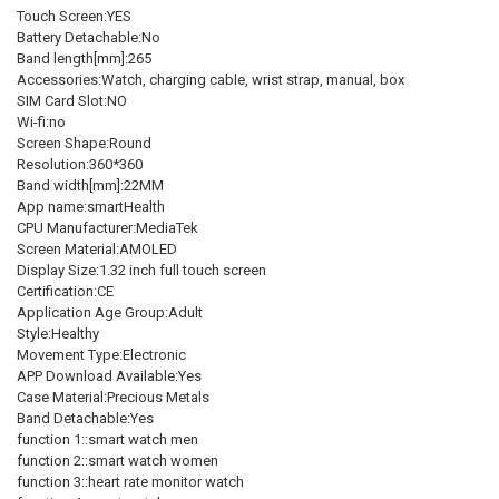
Touch Screen:YES
Battery Detachable:No
Band length[mm]:265
Accessories:Watch, charging cable, wrist strap, manual, box
SIM Card Slot:NO
Wi-fi:no
Screen Shape:Round
Resolution:360*360
Band width[mm]:22MM
App name:smartHealth
CPU Manufacturer:MediaTek
Screen Material:AMOLED
Display Size:1.32 inch full touch screen
Certification:CE
Application Age Group:Adult
Style:Healthy
Movement Type:Electronic
APP Download Available:Yes
Case Material:Precious Metals
Band Detachable:Yes
function 1::smart watch men
function 2::smart watch women
function 3::heart rate monitor watch