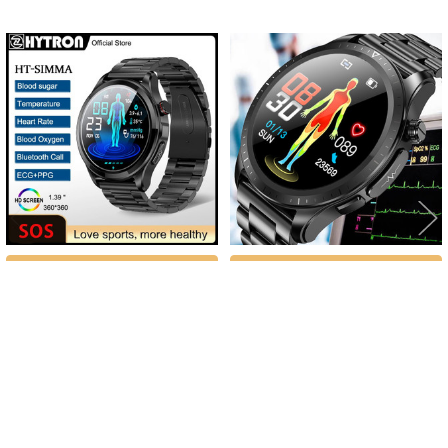
Related
Products
CHOOSE OPTIONS
CHOOSE OPTIONS
2023 New Blood Sugar ECG+PPG
2023 New Blood Glucose Monitor
Smart Watch Men Bluetooth Call
Health Smart Watch Men Women
Blood Oxygen Heart Rate Blood
ECG+PPG Blood Pressure
Pressure Health Waterproof
Thermometer IP68 Waterproof Sport
Smartwatch
Smartwatch
$79.90 - $86.16
$76.09 - $96.28