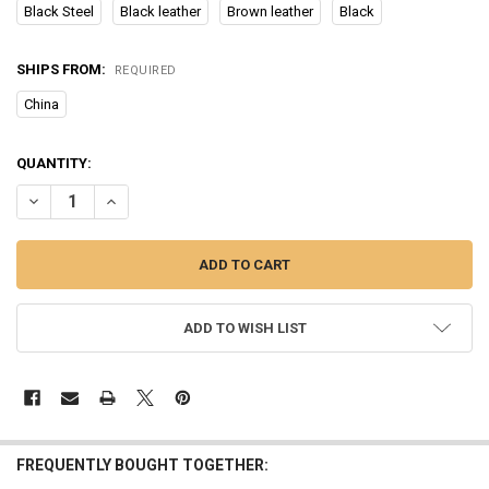
Black Steel
Black leather
Brown leather
Black
SHIPS FROM:
REQUIRED
China
CURRENT
QUANTITY:
STOCK:
DECREASE QUANTITY OF 2023 NEW ECG+PPG HEALTH SMART WAT
INCREASE QUANTITY OF 2023 NEW ECG+PPG HEALTH 
ADD TO WISH LIST
FREQUENTLY BOUGHT TOGETHER: