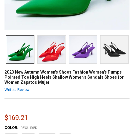
2023 New Autumn Women's Shoes Fashion Women's Pumps
Pointed Toe High Heels Shallow Women's Sandals Shoes for
Women Zapatos Mujer
Write a Review
$169.21
COLOR:
REQUIRED