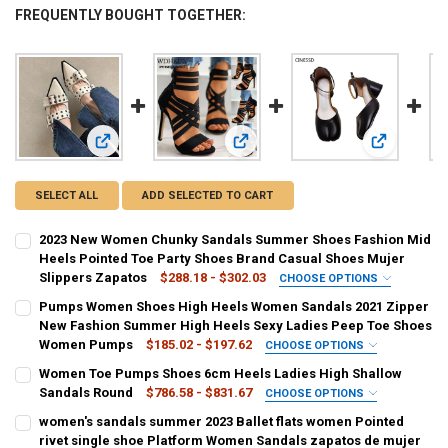
FREQUENTLY BOUGHT TOGETHER:
View: 2023 New Women Chunky Sandals Summer Shoes Fashi
View: Pumps Women Shoes High He
View: Wome
SELECT ALL
ADD SELECTED TO CART
2023 New Women Chunky Sandals Summer Shoes Fashion Mid
Heels Pointed Toe Party Shoes Brand Casual Shoes Mujer
Slippers Zapatos
$288.18 - $302.03
CHOOSE OPTIONS
COLOR:
REQUIRED
Pumps Women Shoes High Heels Women Sandals 2021 Zipper
Beige
black
New Fashion Summer High Heels Sexy Ladies Peep Toe Shoes
Women Pumps
$185.02 - $197.62
CHOOSE OPTIONS
SHOE SIZE:
COLOR:
REQUIRED
REQUIRED
Women Toe Pumps Shoes 6cm Heels Ladies High Shallow
34
35
36
37
38
39
40
black
Sandals Round
$786.58 - $831.67
CHOOSE OPTIONS
COLOR:
REQUIRED
women's sandals summer 2023 Ballet flats women Pointed
CURRENT
QUANTITY:
SHOE SIZE:
REQUIRED
Coffee
Rose
Chocolate
Light Yellow
Yellow
Red
rivet single shoe Platform Women Sandals zapatos de mujer
STOCK: