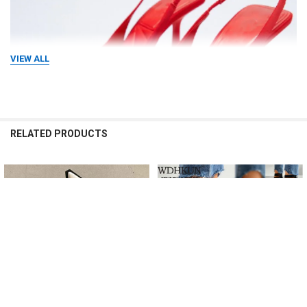
VIEW ALL
RELATED PRODUCTS
Related
Products