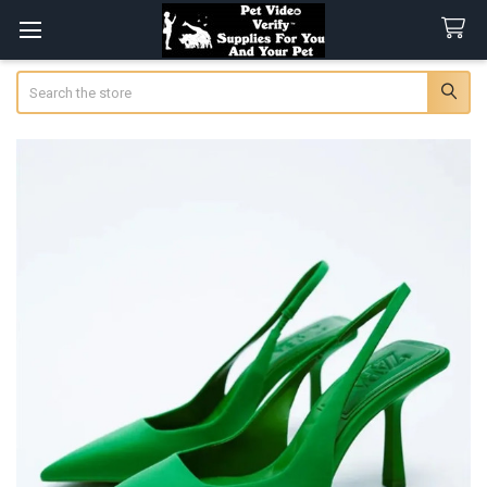
Search