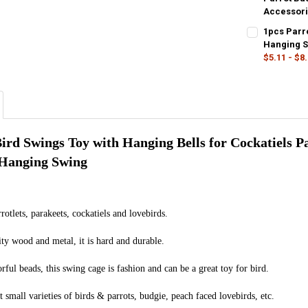
Accessor
CURRENT
QUANTITY:
COLOR:
REQU
1pcs Parr
STOCK:
Default
DECREASE Q
I
Hanging S
$5.11 - $8
CURRENT
QUANTITY:
COLOR:
REQU
STOCK:
20CM
30C
DECREASE Q
I
CURRENT
QUANTITY:
STOCK:
DECREASE Q
I
rd Swings Toy with Hanging Bells for Cockatiels Pa
 Hanging Swing
rrotlets, parakeets, cockatiels and lovebirds.
ty wood and metal, it is hard and durable.
rful beads, this swing cage is fashion and can be a great toy for bird.
t small varieties of birds & parrots, budgie, peach faced lovebirds, etc.