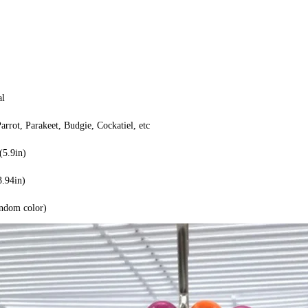
al
Parrot, Parakeet, Budgie, Cockatiel, etc
5.9in)
3.94in)
andom color)