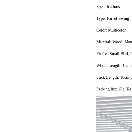
Specifications:
Type: Parrot Swing
Color: Multicolor
Material: Wood, Met
Fit for: Small Bird, 
Whole Length: 15cm(
Stick Length: 10cm(
Packing list: 1Pc (R