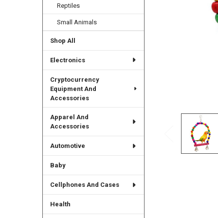
Reptiles
Small Animals
Shop All
Electronics
Cryptocurrency
Equipment And
Accessories
Apparel And
Accessories
Automotive
Baby
Cellphones And Cases
Health