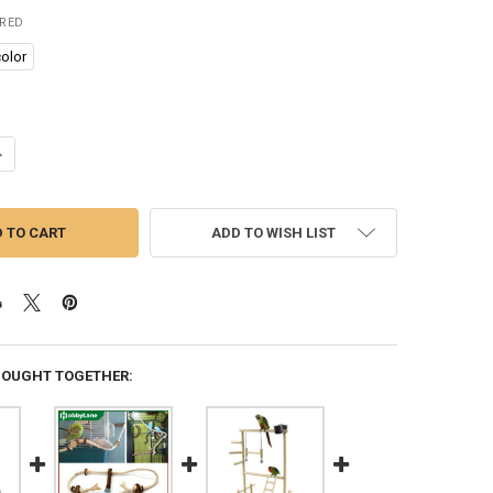
IRED
olor
UANTITY OF 1PC WOODEN BIRD SWINGS TOY WITH HANGING BELLS FOR
NCREASE QUANTITY OF 1PC WOODEN BIRD SWINGS TOY WITH HANGING 
ADD TO WISH LIST
BOUGHT TOGETHER: