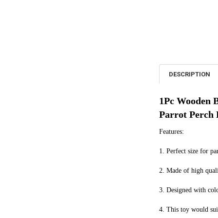
DESCRIPTION
1Pc Wooden Bi
Parrot Perch
Features:
1. Perfect size for pa
2. Made of high quali
3. Designed with colo
4. This toy would sui