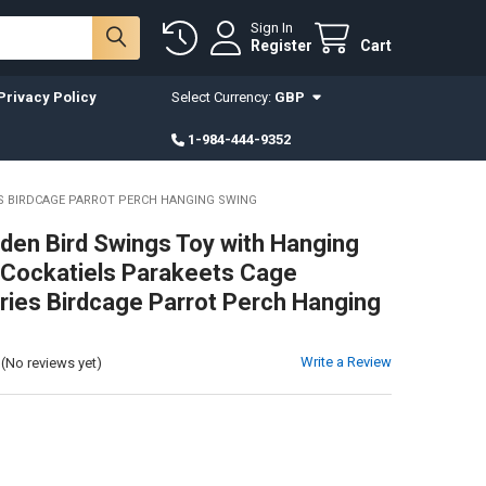
Sign In
Register
Cart
Privacy Policy
Select Currency:
GBP
1-984-444-9352
ES BIRDCAGE PARROT PERCH HANGING SWING
en Bird Swings Toy with Hanging
r Cockatiels Parakeets Cage
ies Birdcage Parrot Perch Hanging
Write a Review
(No reviews yet)