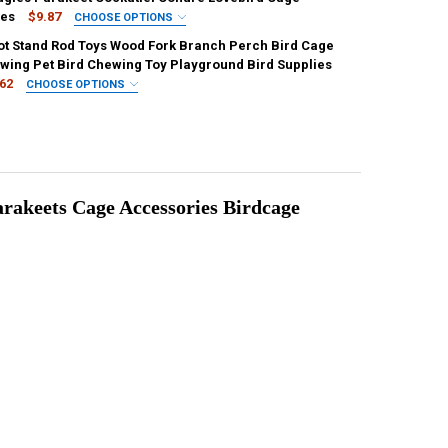
ies
$9.87
CHOOSE OPTIONS
IRED
ot Stand Rod Toys Wood Fork Branch Perch Bird Cage
UANTITY OF PARROT PLAYSTANDS TOYS TRAY BIRD SWING CLIMBING H
NCREASE QUANTITY OF PARROT PLAYSTANDS TOYS TRAY BIRD SWING C
wing Pet Bird Chewing Toy Playground Bird Supplies
.62
CHOOSE OPTIONS
IRED
M
UANTITY OF BIRD MIRROR WOODEN INTERACTIVE PLAY TOY WITH PERCH
NCREASE QUANTITY OF BIRD MIRROR WOODEN INTERACTIVE PLAY TOY W
UANTITY OF 1PCS PARROT STAND ROD TOYS WOOD FORK BRANCH PERCH
NCREASE QUANTITY OF 1PCS PARROT STAND ROD TOYS WOOD FORK BRA
rakeets Cage Accessories Birdcage 