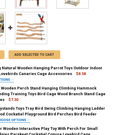
ADD SELECTED TO CART
g Natural Wooden Hanging Parrot Toys Outdoor Indoor
Lovebirds Canaries Cage Accessories
$8.58
PTIONS
IRED
t Wooden Perch Stand Hanging Climbing Hammock
nding Training Toys Bird Cage Wood Branch Stand Cage
ies
$7.30
aystands Toys Tray Bird Swing Climbing Hanging Ladder
UANTITY OF BIRD SWING NATURAL WOODEN HANGING PARROT TOYS OU
NCREASE QUANTITY OF BIRD SWING NATURAL WOODEN HANGING PARRO
UANTITY OF PET PARROT WOODEN PERCH STAND HANGING CLIMBING 
od Cockatiel Playground Bird Perches Bird Feeder
NCREASE QUANTITY OF PET PARROT WOODEN PERCH STAND HANGING 
HOOSE OPTIONS
IRED
or Wooden Interactive Play Toy With Perch For Small
dgies Parakeet Cockatiel Conure Lovebird Cage