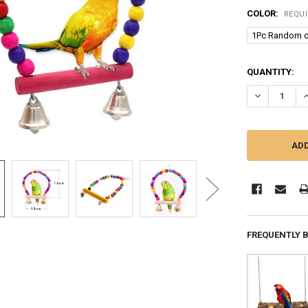
COLOR:
REQU
1Pc Random c
CURRENT
QUANTITY:
STOCK:
DECREASE Q
I
FREQUENTLY 