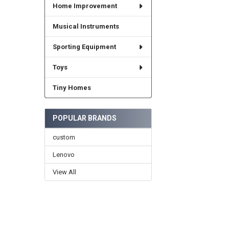
Home Improvement
Musical Instruments
Sporting Equipment
Toys
Tiny Homes
POPULAR BRANDS
custom
Lenovo
View All