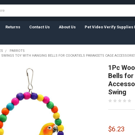
Returns
Contact Us
About Us
Pet Video Verify Supplies 
ES
PARROTS
 SWINGS TOY WITH HANGING BELLS FOR COCKATIELS PARAKEETS CAGE ACCESSORI
1Pc Wood
Bells fo
Accessor
Swing
$6.23