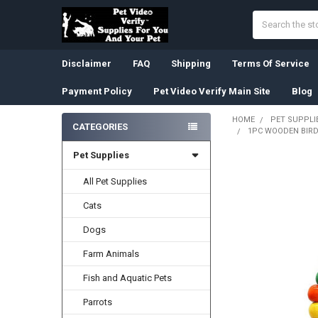
Search
Disclaimer
FAQ
Shipping
Terms Of Service
Payment Policy
Pet Video Verify Main Site
Blog
HOME
PET SUPPLI
CATEGORIES
1PC WOODEN BIRD
Sidebar
Pet Supplies
All Pet Supplies
Cats
Dogs
Farm Animals
Fish and Aquatic Pets
Parrots