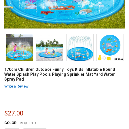
170cm Children Outdoor Funny Toys Kids Inflatable Round
Water Splash Play Pools Playing Sprinkler Mat Yard Water
Spray Pad
Write a Review
$27.00
COLOR:
REQUIRED