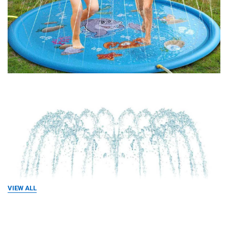
VIEW ALL