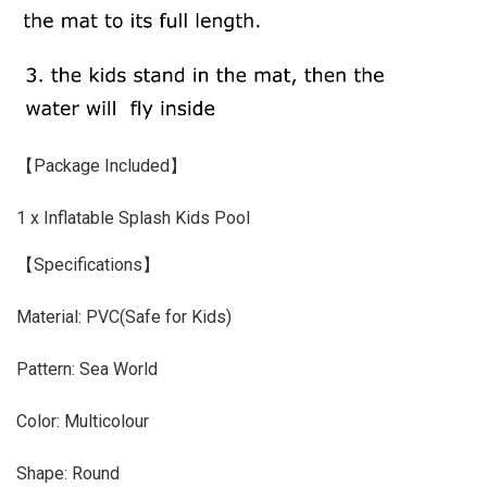
【Package Included】
1 x Inflatable Splash Kids Pool
【Specifications】
Material: PVC(Safe for Kids)
Pattern: Sea World
Color: Multicolour
Shape: Round