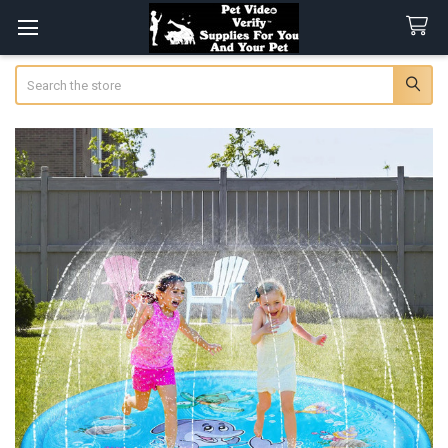
Search