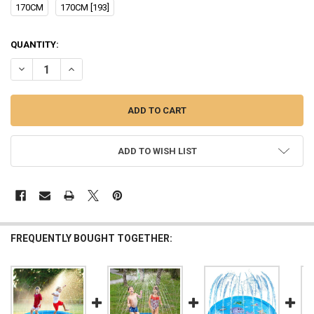
170CM
170CM [193]
CURRENT
QUANTITY:
STOCK:
DECREASE QUANTITY OF 170CM CHILDREN OUTDOOR FUNNY TOYS KI
INCREASE QUANTITY OF 170CM CHILDREN OUTDOOR FUN
ADD TO WISH LIST
FREQUENTLY BOUGHT TOGETHER: