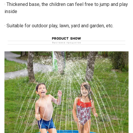
· Thickened base, the children can feel free to jump and play
inside
· Suitable for outdoor play, lawn, yard and garden, etc.