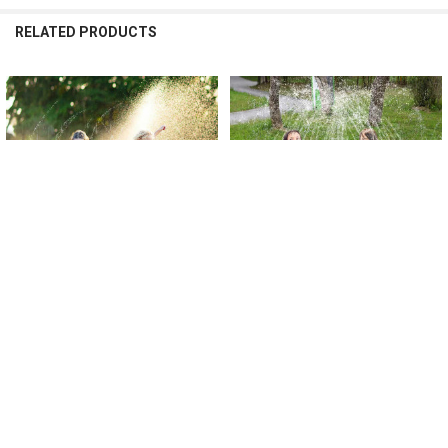
RELATED PRODUCTS
Related
Products
CHOOSE OPTIONS
CHOOSE OPTIONS
100/170cm Kids Outdoor Funny Toys
100/170cm Children Outdoor Funny
Children Inflatable Round Water
Toys Kids Inflatable Round Water
Splash Play Pools Playing Sprinkler
Splash Play Pools Playing Sprinkler
Mat Yard Water Spray Pad
Mat Yard Water Spray Pad
$16.26 - $32.48
$27.00 - $39.63