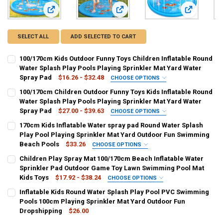
View: 100/170cm Kids Outdoor Funny Toys Children Inflatabl
View: 100/170cm Children Outdoor F
View: 170cm
SELECT ALL
ADD SELECTED TO CART
100/170cm Kids Outdoor Funny Toys Children Inflatable Round
Water Splash Play Pools Playing Sprinkler Mat Yard Water
Spray Pad
$16.26 - $32.48
CHOOSE OPTIONS
COLOR:
REQUIRED
100/170cm Children Outdoor Funny Toys Kids Inflatable Round
100cm
170cm
Water Splash Play Pools Playing Sprinkler Mat Yard Water
Spray Pad
$27.00 - $39.63
CHOOSE OPTIONS
CURRENT
QUANTITY:
COLOR:
REQUIRED
170cm Kids Inflatable Water spray pad Round Water Splash
STOCK:
100cm
170cm
DECREASE QUANTITY OF 100/170CM KIDS OUTDOOR FUNNY TOYS CH
INCREASE QUANTITY OF 100/170CM KIDS OUTDOOR FUN
Play Pool Playing Sprinkler Mat Yard Outdoor Fun Swimming
Beach Pools
$33.26
CHOOSE OPTIONS
SHIPS FROM:
COLOR:
REQUIRED
REQUIRED
Children Play Spray Mat 100/170cm Beach Inflatable Water
CHINA
001
002
003
004
005
Sprinkler Pad Outdoor Game Toy Lawn Swimming Pool Mat
Kids Toys
$17.92 - $38.24
CHOOSE OPTIONS
CURRENT
QUANTITY:
CURRENT
QUANTITY:
COLOR:
REQUIRED
Inflatable Kids Round Water Splash Play Pool PVC Swimming
STOCK:
STOCK:
DECREASE QUANTITY OF 100/170CM CHILDREN OUTDOOR FUNNY TOY
INCREASE QUANTITY OF 100/170CM CHILDREN OUTDOOR
100cm
170cm
DECREASE QUANTITY OF 170CM KIDS INFLATABLE WATER SPRAY P
INCREASE QUANTITY OF 170CM KIDS INFLATABLE WATE
Pools 100cm Playing Sprinkler Mat Yard Outdoor Fun
Dropshipping
$26.00
CURRENT
QUANTITY:
CURRENT
QUANTITY: