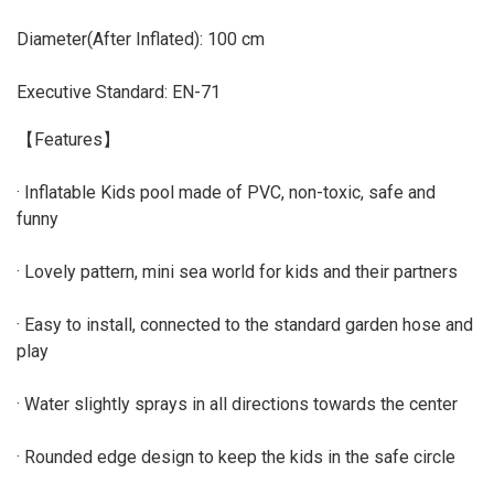
Diameter(After Inflated): 100 cm
Executive Standard: EN-71
【Features】
· Inflatable Kids pool made of PVC, non-toxic, safe and
funny
· Lovely pattern, mini sea world for kids and their partners
· Easy to install, connected to the standard garden hose and
play
· Water slightly sprays in all directions towards the center
· Rounded edge design to keep the kids in the safe circle