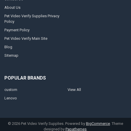
About Us
Pet Video Verify Supplies Privacy
Policy
Payment Policy
Pet Video Verify Main Site
Blog
Sitemap
POPULAR BRANDS
custom
View All
Lenovo
©
2026
Pet Video Verify Supplies.
Powered by
BigCommerce
. Theme
designed by
Papathemes
.