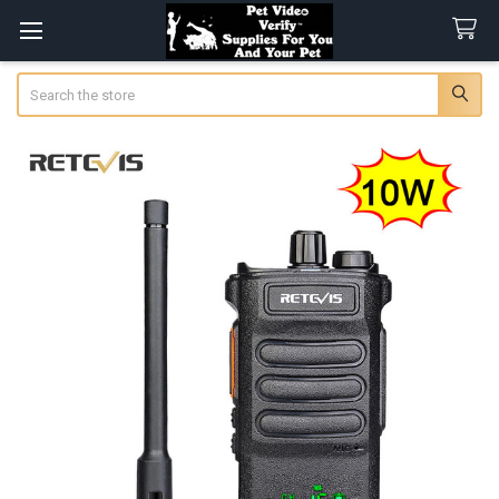
Search