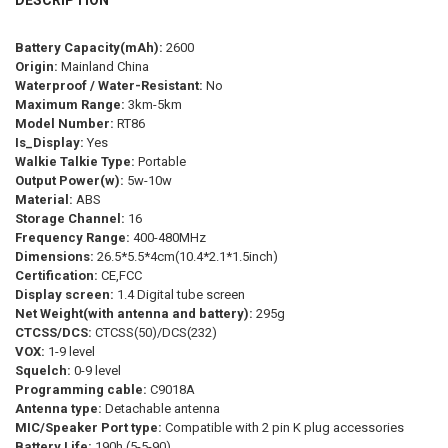
CURRENT
QUANTITY:
COLOR:
REQUIRED
STOCK:
Yellow-2Pcs
Black-2Pcs
Green-2Pcs
Black-1Piece
DECREASE QUANTITY OF 10PCS HIGH POWER WALKIE TALKIE RETEVI
INCREASE QUANTITY OF 10PCS HIGH POWER WALKIE TAL
Battery Capacity(mAh):
2600
Origin:
Mainland China
Yellow-1Piece
Green-1Piece
Waterproof / Water-Resistant:
No
Maximum Range:
3km-5km
PLUG STANDARD:
REQUIRED
Model Number:
RT86
Is_Display:
Yes
USB Plug
Walkie Talkie Type:
Portable
Output Power(w):
5w-10w
CURRENT
QUANTITY:
Material:
ABS
STOCK:
DECREASE QUANTITY OF MOTOLOLA F1 WALKIE TALKIE PORTABLE TW
INCREASE QUANTITY OF MOTOLOLA F1 WALKIE TALKIE P
Storage Channel:
16
Frequency Range:
400-480MHz
Dimensions:
26.5*5.5*4cm(10.4*2.1*1.5inch)
Certification:
CE,FCC
Display screen:
1.4 Digital tube screen
Net Weight(with antenna and battery):
295g
CTCSS/DCS:
CTCSS(50)/DCS(232)
VOX:
1-9 level
Squelch:
0-9 level
Programming cable:
C9018A
Antenna type:
Detachable antenna
MIC/Speaker Port type:
Compatible with 2 pin K plug accessories
Battery Life:
190h (5-5-90)