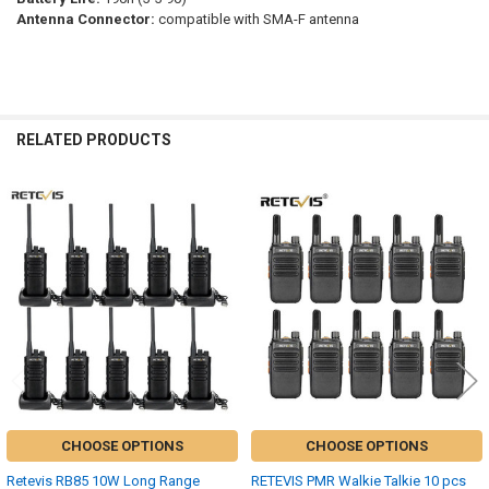
Antenna Connector:
compatible with SMA-F antenna
RELATED PRODUCTS
Related
Products
CHOOSE OPTIONS
CHOOSE OPTIONS
Retevis RB85 10W Long Range
RETEVIS PMR Walkie Talkie 10 pcs