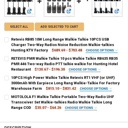
View: Retevis RB85 10W Long Range Walkie Talkie 10PCS U
View: RETEVIS PMR Walkie Talkie 10
View: 
SELECT ALL
ADD SELECTED TO CART
Retevis RB85 10W Long Range Walkie Talkie 10PCS USB
Charger Two-Way Radios Noise Reduction Walkie-talkies
Hunting KTV Factory
$689.69 - $703.48
CHOOSE OPTIONS
SHIPS FROM:
REQUIRED
RETEVIS PMR Walkie Talkie 10 pcs Walkie Talkie RB635 RB35
CHINA
Russian Federation
PMR 446 Two-way Radio PTT talkie walkie for Hunting Hotel
Restaurant
$130.67 - $196.30
CHOOSE OPTIONS
COLOR:
SHIPS FROM:
REQUIRED
REQUIRED
10PCS High Power Walkie Talkie Retevis RT1 VHF (or UHF)
10 PCS and Cable
CHINA
Russian Federation
3000mAh With Earpiece Long Rang Walkie-Talkie For Factory
Warehouse Farm
$815.10 - $831.42
CHOOSE OPTIONS
CURRENT
QUANTITY:
COLOR:
SHIPS FROM:
REQUIRED
REQUIRED
MOTOLOLA F1 Walkie Talkie Portable Two-Way Radio UHF
STOCK:
PMR--RB635--10PCS
FRS--RB35--10PCS
DECREASE QUANTITY OF RETEVIS RB85 10W LONG RANGE WALKIE T
INCREASE QUANTITY OF RETEVIS RB85 10W LONG RANGE
CHINA
Russian Federation
Transceiver Set Walkie-talkies Radio Walkie Talkie Long
Range COD
$35.07 - $64.26
CHOOSE OPTIONS
CURRENT
QUANTITY:
COLOR:
SHIPS FROM:
REQUIRED
REQUIRED
STOCK:
VHF 136 to 174 MHz
UHF 400 to 520 MHz
DECREASE QUANTITY OF RETEVIS PMR WALKIE TALKIE 10 PCS WALKI
INCREASE QUANTITY OF RETEVIS PMR WALKIE TALKIE 10
CHINA
france
DESCRIPTION