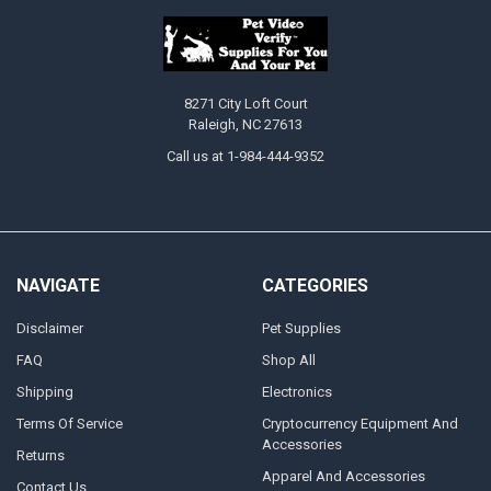
8271 City Loft Court
Raleigh, NC 27613
Call us at 1-984-444-9352
NAVIGATE
CATEGORIES
Disclaimer
Pet Supplies
FAQ
Shop All
Shipping
Electronics
Terms Of Service
Cryptocurrency Equipment And
Accessories
Returns
Apparel And Accessories
Contact Us