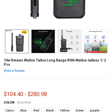
10w Retevis Walkie Talkie Long Range Rt86 Walkie-talkies 1/ 2
Pcs
Write a Review
$104.40 - $280.98
COLOR:
REQUIRED
Camo
Blue
Red
Black
Yellow
Green
purple