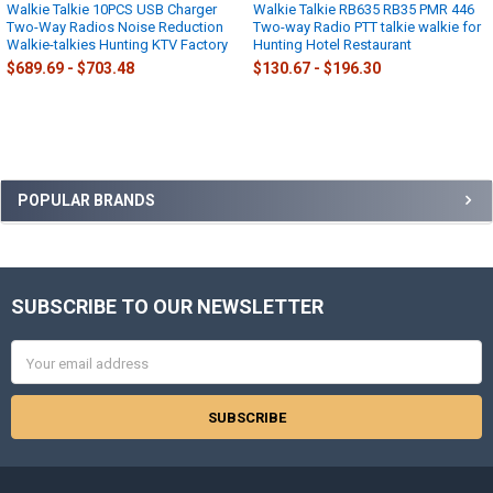
Walkie Talkie 10PCS USB Charger
Walkie Talkie RB635 RB35 PMR 446
Two-Way Radios Noise Reduction
Two-way Radio PTT talkie walkie for
Walkie-talkies Hunting KTV Factory
Hunting Hotel Restaurant
$689.69 - $703.48
$130.67 - $196.30
Sidebar
POPULAR BRANDS
SUBSCRIBE TO OUR NEWSLETTER
Footer
Email
Address