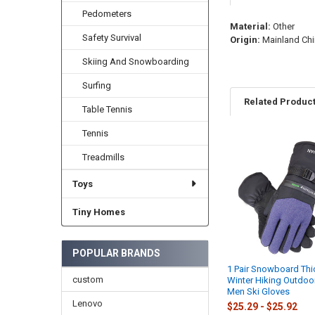
Pedometers
Material:
Other
Safety Survival
Origin:
Mainland Chi
Skiing And Snowboarding
Surfing
Related Produc
Table Tennis
Tennis
Related
Treadmills
Products
Toys
Tiny Homes
POPULAR BRANDS
1 Pair Snowboard Th
custom
Winter Hiking Outdoo
Men Ski Gloves
Lenovo
$25.29 - $25.92