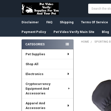
Search
Disclaimer
FAQ
Shipping
Terms Of Service
Payment Policy
Pet Video Verify Main Site
Blog
HOME
SPORTING 
CATEGORIES
Sidebar
Pet Supplies
Shop All
Electronics
Cryptocurrency
Equipment And
Accessories
Apparel And
Accessories