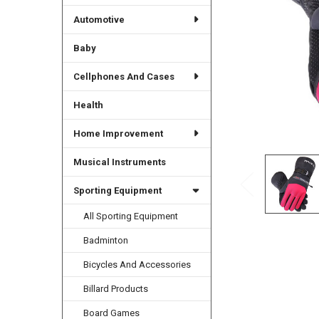
Automotive
Baby
Cellphones And Cases
Health
Home Improvement
Musical Instruments
Sporting Equipment
All Sporting Equipment
Badminton
Bicycles And Accessories
Billard Products
Board Games