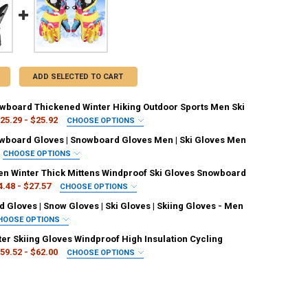
ADD SELECTED TO CART
owboard Thickened Winter Hiking Outdoor Sports Men Ski
25.29 - $25.92
CHOOSE OPTIONS
IRED
wboard Gloves | Snowboard Gloves Men | Ski Gloves Men
Black
CHOOSE OPTIONS
ED
 Winter Thick Mittens Windproof Ski Gloves Snowboard
L
S
4.48 - $27.57
CHOOSE OPTIONS
UANTITY OF 1 PAIR SNOWBOARD THICKENED WINTER HIKING OUTDOOR S
NCREASE QUANTITY OF 1 PAIR SNOWBOARD THICKENED WINTER HIKING
ED
Gloves | Snow Gloves | Ski Gloves | Skiing Gloves - Men
IRED
HOOSE OPTIONS
d
Blue
Black
ED
ter Skiing Gloves Windproof High Insulation Cycling
IRED
59.52 - $62.00
CHOOSE OPTIONS
son
Green
Army Green
White
grey
Blue
ED
UANTITY OF BLACK SNOWBOARD GLOVES | SNOWBOARD GLOVES MEN | SK
NCREASE QUANTITY OF BLACK SNOWBOARD GLOVES | SNOWBOARD GLOVES
IRED
k
ck