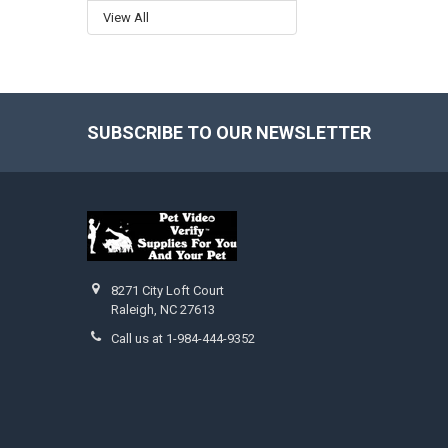
View All
SUBSCRIBE TO OUR NEWSLETTER
Footer
8271 City Loft Court
Raleigh, NC 27613
Call us at 1-984-444-9352