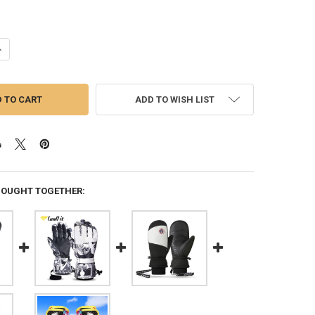
ANTITY OF 1 PAIR MEN SKI GLOVES SNOWBOARD PROTECTIVE WINDPRO
NCREASE QUANTITY OF 1 PAIR MEN SKI GLOVES SNOWBOARD PROTECTIV
ADD TO WISH LIST
BOUGHT TOGETHER: