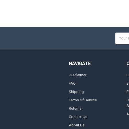
Email
Addres
NAVIGATE
Disclaimer
P
FAQ
S
Shipping
E
Terms Of Service
C
A
Returns
A
Contact Us
About Us