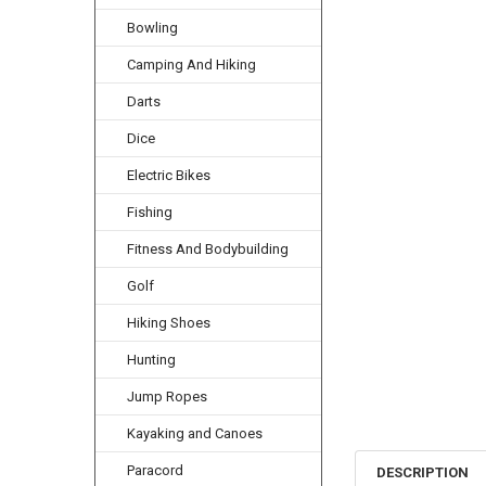
Bowling
Camping And Hiking
Darts
Dice
Electric Bikes
Fishing
Fitness And Bodybuilding
Golf
Hiking Shoes
Hunting
Jump Ropes
Kayaking and Canoes
Paracord
DESCRIPTION