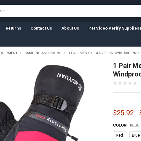
Returns
Contact Us
About Us
Pet Video Verify Supplies 
EQUIPMENT
CAMPING AND HIKING
1 PAIR MEN SKI GLOVES SNOWBOARD PROT
1 Pair M
Windproo
$25.92 -
COLOR:
REQU
Red
Blue