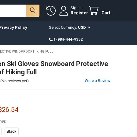
Sign In
Register
Cart
Privacy Policy
Select Currency:
USD
1-984-444-9352
ECTIVE WINDPROOF HIKING FULL
en Ski Gloves Snowboard Protective
f Hiking Full
Write a Review
(No reviews yet)
 $26.54
IRED
Black