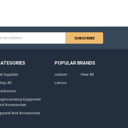
s
CATEGORIES
POPULAR BRANDS
et Supplies
custom
View All
hop All
Lenovo
lectronics
ryptocurrency Equipment
nd Accessories
pparel And Accessories