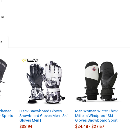
COLOR:
REQU
CURRENT
QUANTITY:
CURRENT
QUANTITY:
STOCK:
Blue
Yell
DECREASE Q
I
STOCK:
DECREASE QU
I
na
CURRENT
QUANTITY:
STOCK:
DECREASE QU
I
ts
ickened
Black Snowboard Gloves |
Men Women Winter Thick
r Sports
Snowboard Gloves Men | Ski
Mittens Windproof Ski
Gloves Men |
Gloves Snowboard Sport
$38.94
$24.48 - $27.57