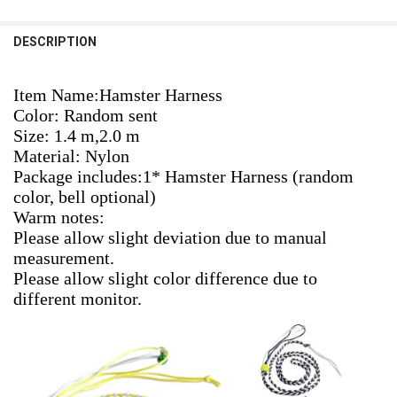
STOCK:
1.4m
DECREASE QUANTITY OF NEW 1.4M 2.0M ADJUSTABLE PET HAMSTER
INCREASE QUANTITY OF NEW 1.4M 2.0M ADJUSTABLE P
1pcs Random Color
DESCRIPTION
CURRENT
QUANTITY:
CURRENT
QUANTITY:
STOCK:
STOCK:
DECREASE QUANTITY OF ADJUSTABLE PET HAMSTER HARNESS ROPE
INCREASE QUANTITY OF ADJUSTABLE PET HAMSTER HAR
DECREASE QUANTITY OF 1.4M ADJUSTABLE PET HAMSTER LEASHES
INCREASE QUANTITY OF 1.4M ADJUSTABLE PET HAMSTE
Item Name:Hamster Harness
Color: Random sent
Size: 1.4 m,2.0 m 
Material: Nylon
Package includes:1* Hamster Harness (random 
color, bell optional)
Warm notes:
Please allow slight deviation due to manual 
measurement.
Please allow slight color difference due to 
different monitor.