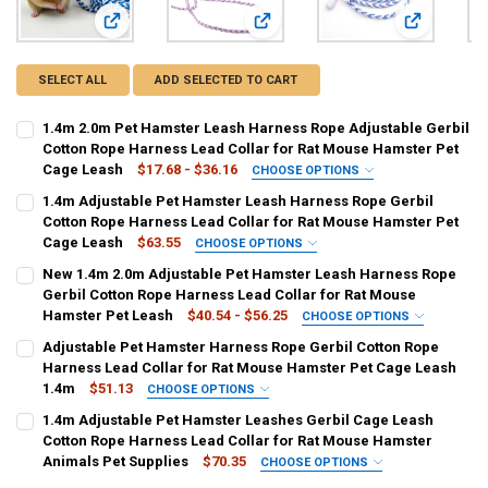
View: 1.4m 2.0m Pet Hamster Leash Harness Rope Adjustabl
View: 1.4m Adjustable Pet Hamster
View: New 1
SELECT ALL
ADD SELECTED TO CART
1.4m 2.0m Pet Hamster Leash Harness Rope Adjustable Gerbil
Cotton Rope Harness Lead Collar for Rat Mouse Hamster Pet
Cage Leash
$17.68 - $36.16
CHOOSE OPTIONS
COLOR:
REQUIRED
1.4m Adjustable Pet Hamster Leash Harness Rope Gerbil
Random Color
Cotton Rope Harness Lead Collar for Rat Mouse Hamster Pet
Cage Leash
$63.55
CHOOSE OPTIONS
SIZE:
COLOR:
REQUIRED
REQUIRED
New 1.4m 2.0m Adjustable Pet Hamster Leash Harness Rope
2M
1.4M
Multicolor
Gerbil Cotton Rope Harness Lead Collar for Rat Mouse
Hamster Pet Leash
$40.54 - $56.25
CHOOSE OPTIONS
CURRENT
QUANTITY:
CURRENT
QUANTITY:
COLOR:
REQUIRED
Adjustable Pet Hamster Harness Rope Gerbil Cotton Rope
STOCK:
STOCK:
DECREASE QUANTITY OF 1.4M 2.0M PET HAMSTER LEASH HARNESS 
INCREASE QUANTITY OF 1.4M 2.0M PET HAMSTER LEAS
With Decor
Without decor
DECREASE QUANTITY OF 1.4M ADJUSTABLE PET HAMSTER LEASH H
INCREASE QUANTITY OF 1.4M ADJUSTABLE PET HAMSTE
Harness Lead Collar for Rat Mouse Hamster Pet Cage Leash
1.4m
$51.13
CHOOSE OPTIONS
SIZE:
COLOR:
REQUIRED
REQUIRED
1.4m Adjustable Pet Hamster Leashes Gerbil Cage Leash
1.4m
2.0m
randomly sent
Cotton Rope Harness Lead Collar for Rat Mouse Hamster
Animals Pet Supplies
$70.35
CHOOSE OPTIONS
CURRENT
QUANTITY:
SIZE:
COLOR:
REQUIRED
REQUIRED