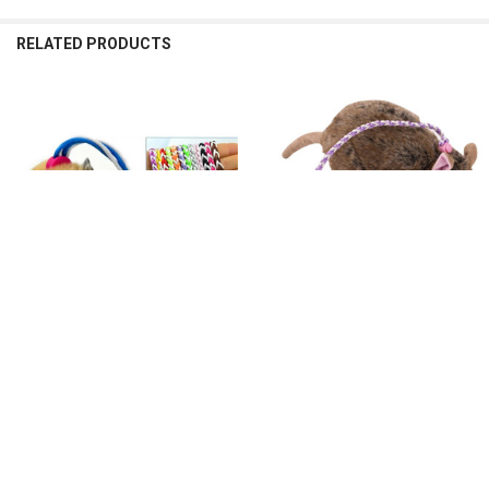
RELATED PRODUCTS
Related
Products
CHOOSE OPTIONS
CHOOSE OPTIONS
1.4m 2.0m Pet Hamster Leash
1.4m Adjustable Pet Hamster Leash
Harness Rope Adjustable Gerbil
Harness Rope Gerbil Cotton Rope
Cotton Rope Harness Lead Collar for
Harness Lead Collar for Rat Mouse
Rat Mouse Hamster Pet Cage Leash
Hamster Pet Cage Leash
$17.68 - $36.16
$63.55