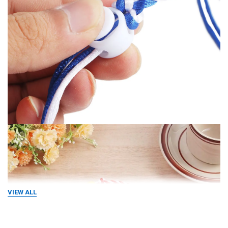
VIEW ALL