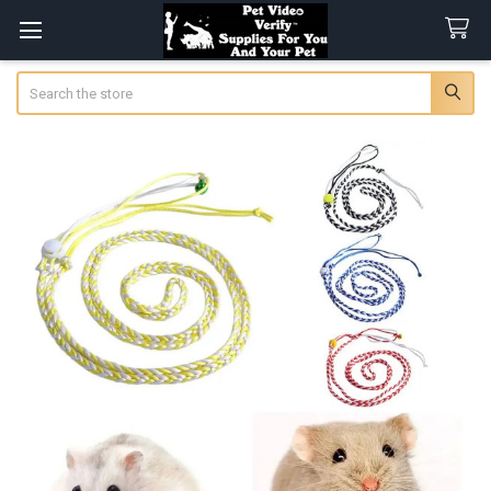
Search