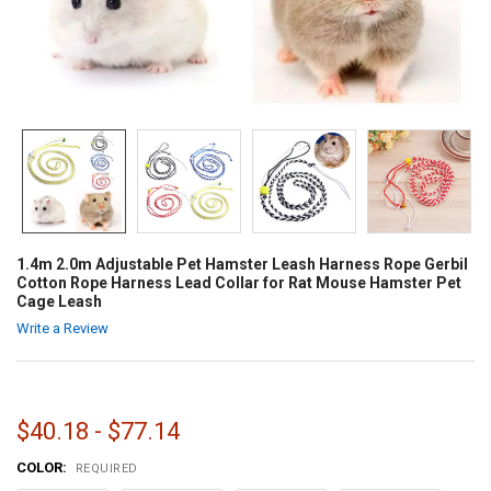
1.4m 2.0m Adjustable Pet Hamster Leash Harness Rope Gerbil
Cotton Rope Harness Lead Collar for Rat Mouse Hamster Pet
Cage Leash
Write a Review
$40.18 - $77.14
COLOR:
REQUIRED