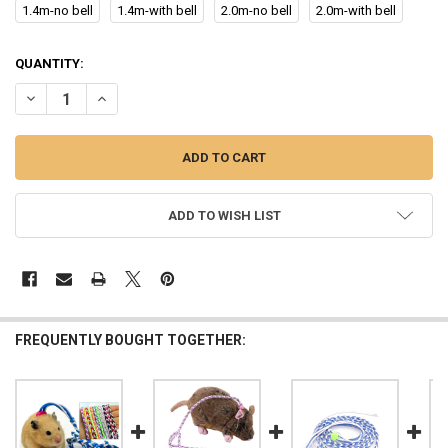
1.4m-no bell
1.4m-with bell
2.0m-no bell
2.0m-with bell
CURRENT
QUANTITY:
STOCK:
DECREASE QUANTITY OF 1.4M 2.0M ADJUSTABLE PET HAMSTER LEA
INCREASE QUANTITY OF 1.4M 2.0M ADJUSTABLE PET H
ADD TO WISH LIST
FREQUENTLY BOUGHT TOGETHER: