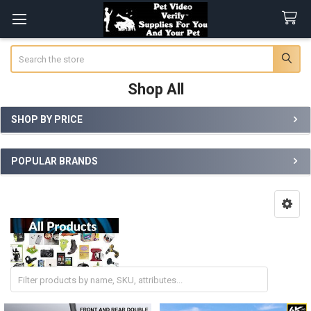
Search
Shop All
SHOP BY PRICE
Sidebar
POPULAR BRANDS