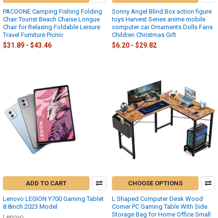
PACOONE Camping Fishing Folding
Sonny Angel Blind Box action figure
Chair Tourist Beach Chaise Longue
toys Harvest Series anime mobile
Chair for Relaxing Foldable Leisure
computer car Ornaments Dolls Fans
Travel Furniture Picnic
Children Christmas Gift
$31.89 - $43.46
$6.20 - $29.82
ADD TO CART
CHOOSE OPTIONS
Lenovo LEGION Y700 Gaming Tablet
L Shaped Computer Desk Wood
8.8inch 2023 Model
Corner PC Gaming Table With Side
Storage Bag for Home Office Small
Lenovo