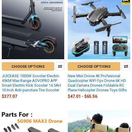
CHOOSE OPTIONS
CHOOSE OPTIONS
JUICEASE 1000W Scooter Electric
New Mini Drone 4K Profesional
45KM Max Range AOVOPRO APP
Quadcopter WiFi Fpv Drone 6K HD
Smart Electric Kick Scooter 14.5AH
Dual Camera Drones Foldable RC
10 Inch Anti-puncture Tire Scooter
Plane Helicopter Drones Toys Gifts
$377.07
$47.01 - $65.56