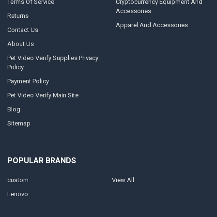
Terms Of Service
Cryptocurrency Equipment And
Accessories
Returns
Apparel And Accessories
Contact Us
About Us
Pet Video Verify Supplies Privacy
Policy
Payment Policy
Pet Video Verify Main Site
Blog
Sitemap
POPULAR BRANDS
custom
View All
Lenovo