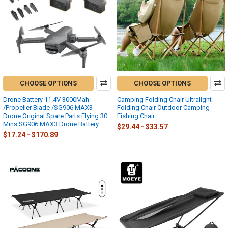
CHOOSE OPTIONS
CHOOSE OPTIONS
Drone Battery 11.4V 3000Mah
Camping Folding Chair Ultralight
/Propeller Blade /SG906 MAX3
Folding Chair Outdoor Camping
Drone Original Spare Parts Flying 30
Fishing Chair
Mins SG906 MAX3 Drone Battery
$29.44 - $33.57
$17.24 - $170.89