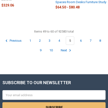
Spaces Room Desks Furniture Study
$329.06
$64.50 - $80.48
Items 49 to 60 of 92583 total
Previous
1
2
3
4
5
6
7
8
9
10
Next
SUBSCRIBE TO OUR NEWSLETTER
Footer
Email
Address