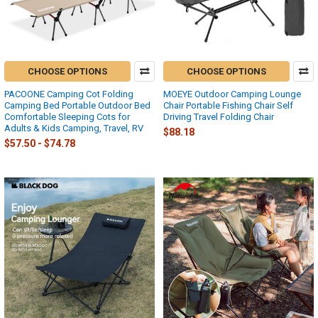
CHOOSE OPTIONS
CHOOSE OPTIONS
PACOONE Camping Cot Folding
MOEYE Outdoor Camping Lounge
Camping Bed Portable Outdoor Bed
Chair Portable Fishing Chair Self
Comfortable Sleeping Cots for
Driving Travel Folding Chair
Adults & Kids Camping, Travel, RV
$88.18
$57.50 - $74.78