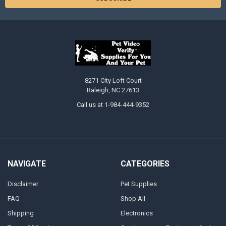
8271 City Loft Court
Raleigh, NC 27613
Call us at 1-984-444-9352
NAVIGATE
CATEGORIES
Disclaimer
Pet Supplies
FAQ
Shop All
Shipping
Electronics