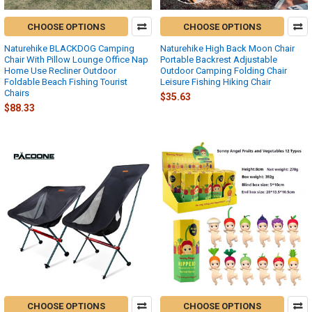
CHOOSE OPTIONS
CHOOSE OPTIONS
Naturehike BLACKDOG Camping
Naturehike High Back Moon Chair
Chair With Pillow Lounge Office Nap
Portable Backrest Adjustable
Home Use Recliner Outdoor
Outdoor Camping Folding Chair
Foldable Beach Fishing Tourist
Leisure Fishing Hiking Chair
Chairs
$35.63
$88.33
CHOOSE OPTIONS
CHOOSE OPTIONS