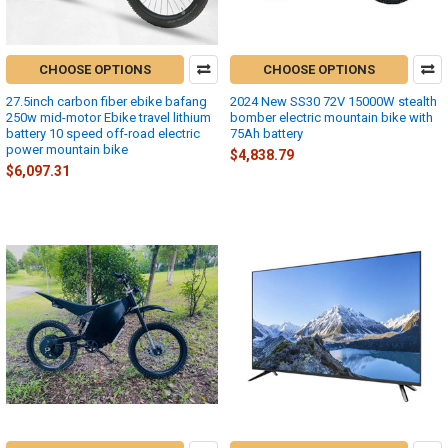
CHOOSE OPTIONS
CHOOSE OPTIONS
27.5inch carbon fiber ebike bafang
2024 New SS30 72V 15000W stealth
250w mid-motor Ebike travel lithium
bomber electric mountain bike with
battery 10 speed off-road electric
75Ah battery
power mountain bike
$4,838.79
$6,097.31