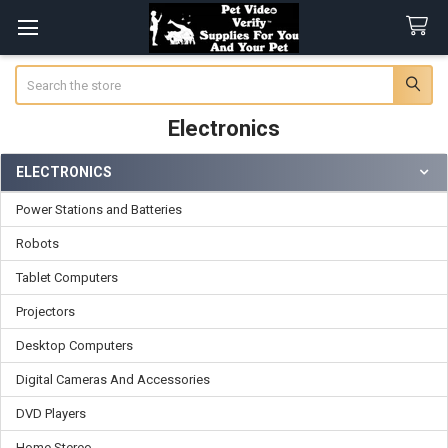
Search
Electronics
ELECTRONICS
Sidebar
Power Stations and Batteries
Robots
Tablet Computers
Projectors
Desktop Computers
Digital Cameras And Accessories
DVD Players
Home Stereo