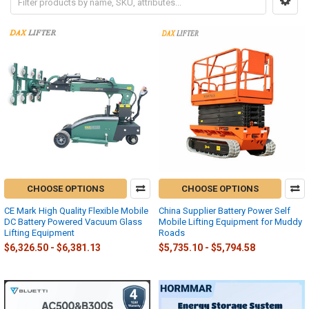
CHOOSE OPTIONS
CHOOSE OPTIONS
CE Mark High Quality Flexible Mobile
China Supplier Battery Power Self
DC Battery Powered Vacuum Glass
Mobile Lifting Equipment for Muddy
Lifting Equipment
Roads
$6,326.50 - $6,381.13
$5,735.10 - $5,794.58