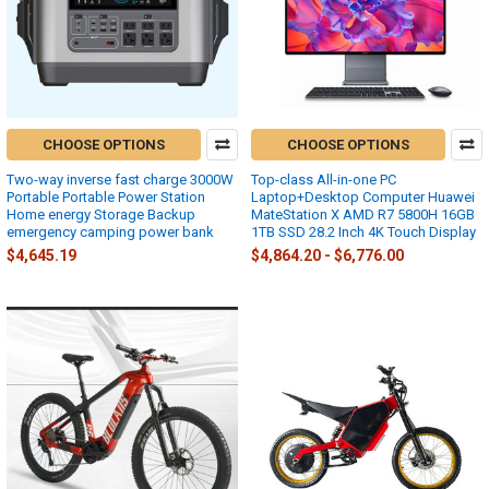
CHOOSE OPTIONS
CHOOSE OPTIONS
Two-way inverse fast charge 3000W
Top-class All-in-one PC
Portable Portable Power Station
Laptop+Desktop Computer Huawei
Home energy Storage Backup
MateStation X AMD R7 5800H 16GB
emergency camping power bank
1TB SSD 28.2 Inch 4K Touch Display
$4,645.19
$4,864.20 - $6,776.00