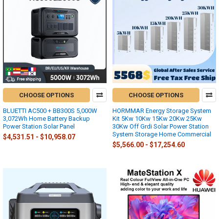
CHOOSE OPTIONS
CHOOSE OPTIONS
BLUETTI AC500 + BB300S 5,000W
HORMMAR Energy Storage System
3,072Wh Home Battery Backup
Kit 5Kw 10Kw 15Kw 20Kw 25Kw
Power Station Solar Panel
30Kw Off Grdi Solar Power Station
System Storage Home Commercial
$4,531.51 - $10,958.07
$5,566.00 - $17,254.60