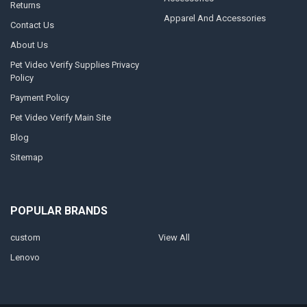
Returns
Apparel And Accessories
Contact Us
About Us
Pet Video Verify Supplies Privacy
Policy
Payment Policy
Pet Video Verify Main Site
Blog
Sitemap
POPULAR BRANDS
custom
View All
Lenovo