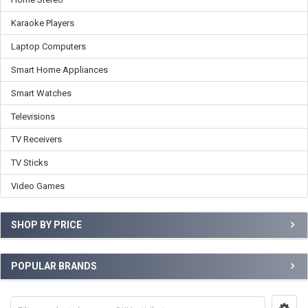
Karaoke Players
Laptop Computers
Smart Home Appliances
Smart Watches
Televisions
TV Receivers
TV Sticks
Video Games
SHOP BY PRICE
POPULAR BRANDS