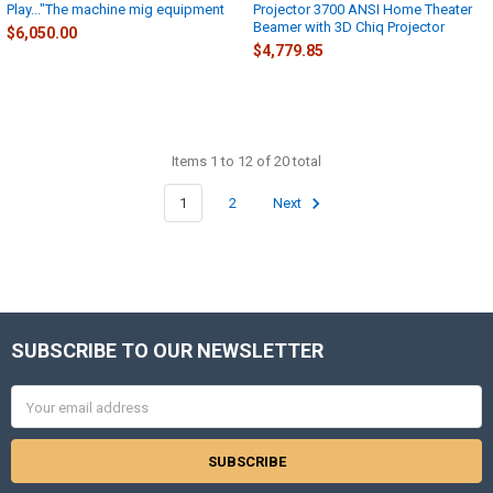
Play..."The machine mig equipment
Projector 3700 ANSI Home Theater
Beamer with 3D Chiq Projector
$6,050.00
$4,779.85
Items 1 to 12 of 20 total
1
2
Next
SUBSCRIBE TO OUR NEWSLETTER
Footer
Email
Address