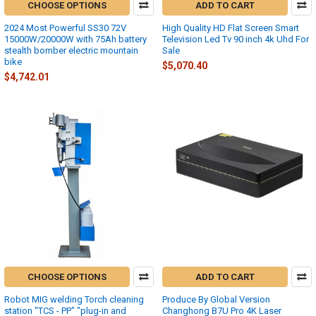
CHOOSE OPTIONS
ADD TO CART
2024 Most Powerful SS30 72V
High Quality HD Flat Screen Smart
15000W/20000W with 75Ah battery
Television Led Tv 90 inch 4k Uhd For
stealth bomber electric mountain
Sale
bike
$5,070.40
$4,742.01
CHOOSE OPTIONS
ADD TO CART
Robot MIG welding Torch cleaning
Produce By Global Version
station "TCS - PP" "plug-in and
Changhong B7U Pro 4K Laser