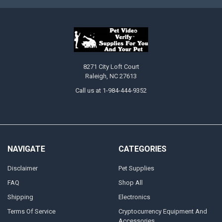
8271 City Loft Court
Raleigh, NC 27613
Call us at 1-984-444-9352
NAVIGATE
CATEGORIES
Disclaimer
Pet Supplies
FAQ
Shop All
Shipping
Electronics
Terms Of Service
Cryptocurrency Equipment And
Accessories