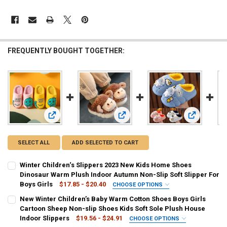
FREQUENTLY BOUGHT TOGETHER:
View: Winter Children‘s Slippers 2023 New Kids Home Shoes
View: New Winter Children’s Baby W
View: Winte
SELECT ALL
ADD SELECTED TO CART
Winter Children‘s Slippers 2023 New Kids Home Shoes
Dinosaur Warm Plush Indoor Autumn Non-Slip Soft Slipper For
Boys Girls
$17.85 - $20.40
CHOOSE OPTIONS
COLOR:
REQUIRED
New Winter Children’s Baby Warm Cotton Shoes Boys Girls
Pale red
Pink
Yellow
Grey
Coffee
Cartoon Sheep Non-slip Shoes Kids Soft Sole Plush House
Indoor Slippers
$19.56 - $24.91
CHOOSE OPTIONS