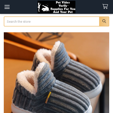
Search