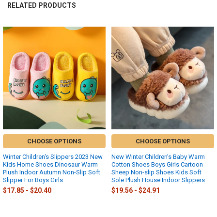
RELATED PRODUCTS
Related
Products
CHOOSE OPTIONS
CHOOSE OPTIONS
Winter Children‘s Slippers 2023 New
New Winter Children’s Baby Warm
Kids Home Shoes Dinosaur Warm
Cotton Shoes Boys Girls Cartoon
Plush Indoor Autumn Non-Slip Soft
Sheep Non-slip Shoes Kids Soft
Slipper For Boys Girls
Sole Plush House Indoor Slippers
$17.85 - $20.40
$19.56 - $24.91