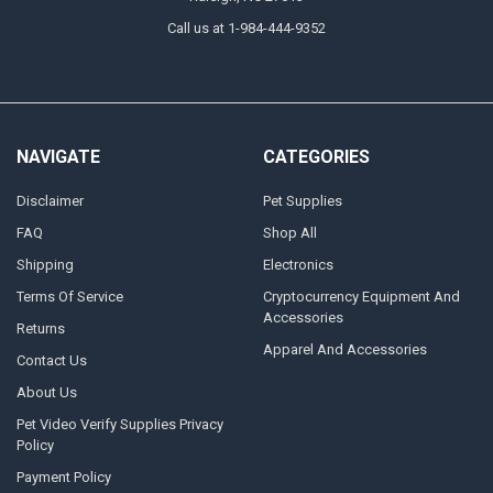
Call us at 1-984-444-9352
NAVIGATE
CATEGORIES
Disclaimer
Pet Supplies
FAQ
Shop All
Shipping
Electronics
Terms Of Service
Cryptocurrency Equipment And
Accessories
Returns
Apparel And Accessories
Contact Us
About Us
Pet Video Verify Supplies Privacy
Policy
Payment Policy