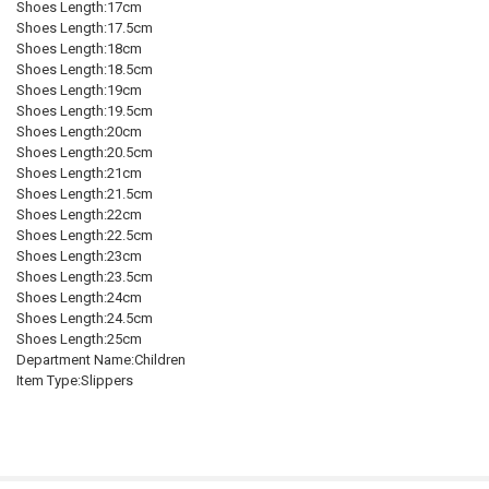
Shoes Length:17cm
Shoes Length:17.5cm
Shoes Length:18cm
Shoes Length:18.5cm
Shoes Length:19cm
Shoes Length:19.5cm
Shoes Length:20cm
Shoes Length:20.5cm
Shoes Length:21cm
Shoes Length:21.5cm
Shoes Length:22cm
Shoes Length:22.5cm
Shoes Length:23cm
Shoes Length:23.5cm
Shoes Length:24cm
Shoes Length:24.5cm
Shoes Length:25cm
Department Name:Children
Item Type:Slippers