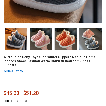
Winter Kids Baby Boys Girls Winter Slippers Non-slip Home
Indoors Shoes Fashion Warm Children Bedroom Shoes
Slippers
Write a Review
$45.33 - $51.28
COLOR:
REQUIRED