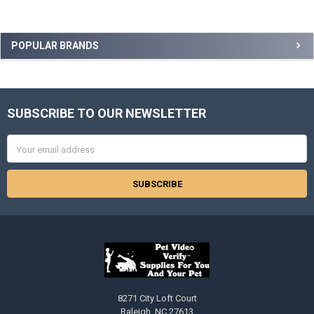
Sidebar
POPULAR BRANDS
SUBSCRIBE TO OUR NEWSLETTER
Footer
Email
Address
8271 City Loft Court
Raleigh, NC 27613