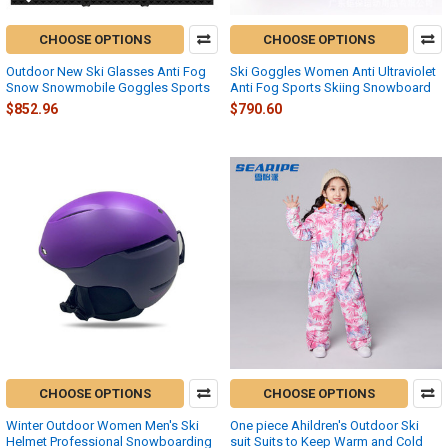
CHOOSE OPTIONS
CHOOSE OPTIONS
Outdoor New Ski Glasses Anti Fog
Ski Goggles Women Anti Ultraviolet
Snow Snowmobile Goggles Sports
Anti Fog Sports Skiing Snowboard
$852.96
$790.60
CHOOSE OPTIONS
CHOOSE OPTIONS
Winter Outdoor Women Men's Ski
One piece Ahildren's Outdoor Ski
Helmet Professional Snowboarding
suit Suits to Keep Warm and Cold