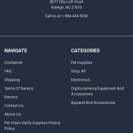
8271 City Loft Court
Raleigh, NC 27613
Call us at 1-984-444-9352
NAVIGATE
CATEGORIES
Disclaimer
Pet Supplies
FAQ
Shop All
Shipping
Electronics
Terms Of Service
Cryptocurrency Equipment And
Accessories
Returns
Apparel And Accessories
Contact Us
About Us
Pet Video Verify Supplies Privacy
Policy