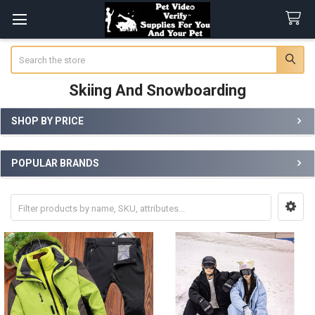
Search
Skiing And Snowboarding
SHOP BY PRICE
Sidebar
POPULAR BRANDS