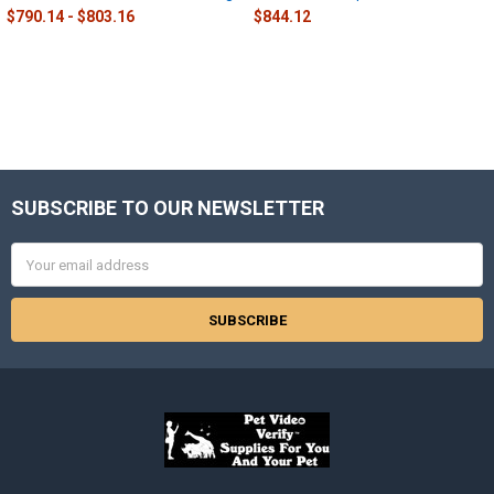
$790.14 - $803.16
$844.12
SUBSCRIBE TO OUR NEWSLETTER
Footer
Email
Address