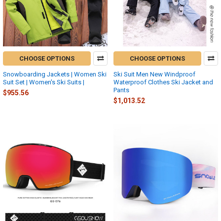
CHOOSE OPTIONS
CHOOSE OPTIONS
Snowboarding Jackets | Women Ski
Ski Suit Men New Windproof
Suit Set | Women's Ski Suits |
Waterproof Clothes Ski Jacket and
Pants
$955.56
$1,013.52