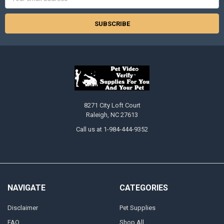
Address
8271 City Loft Court
Raleigh, NC 27613
Call us at 1-984-444-9352
NAVIGATE
CATEGORIES
Disclaimer
Pet Supplies
FAQ
Shop All