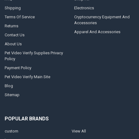
Shipping
Electronics
Terms Of Service
Cryptocurrency Equipment And
Accessories
Returns
Apparel And Accessories
Contact Us
About Us
Pet Video Verify Supplies Privacy
Policy
Payment Policy
Pet Video Verify Main Site
Blog
Sitemap
POPULAR BRANDS
custom
View All