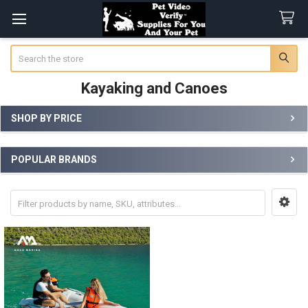
Search
Kayaking and Canoes
SHOP BY PRICE
Sidebar
POPULAR BRANDS