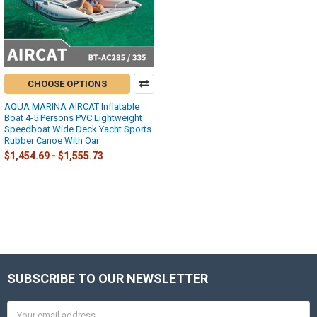
CHOOSE OPTIONS
AQUA MARINA AIRCAT Inflatable
Boat 4-5 Persons PVC Lightweight
Speedboat Wide Deck Yacht Sports
Rubber Canoe With Oar
$1,454.69 - $1,555.73
SUBSCRIBE TO OUR NEWSLETTER
Footer
Email