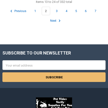
Items 13 to 24 of 332 total
Previous
1
2
3
4
5
6
7
Next
SUBSCRIBE TO OUR NEWSLETTER
Footer
Email
Address