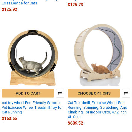
Loss Device for Cats
$125.73
$125.92
ADD TO CART
CHOOSE OPTIONS
cat toy wheel Eco-Friendly Wooden
Cat Treadmill, Exercise Wheel For
Pet Exercise Wheel Treadmill Toy for
Running, Spinning, Scratching, And
Cat Running
Climbing For Indoor Cats, 47.2 Inch
XL Size
$163.65
$689.52