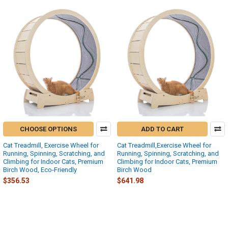
CHOOSE OPTIONS
ADD TO CART
Cat Treadmill, Exercise Wheel for
Cat Treadmill,Exercise Wheel for
Running, Spinning, Scratching, and
Running, Spinning, Scratching, and
Climbing for Indoor Cats, Premium
Climbing for Indoor Cats, Premium
Birch Wood, Eco-Friendly
Birch Wood
$356.53
$641.98