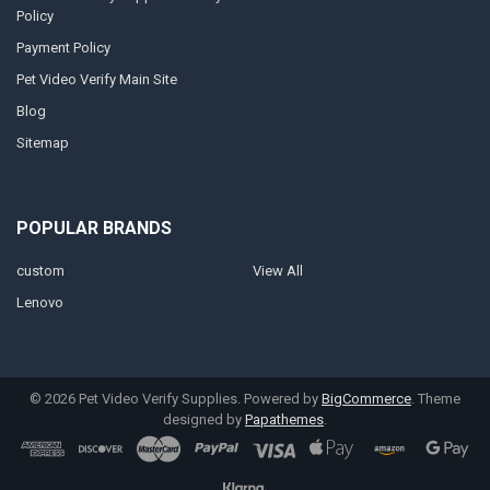
Policy
Payment Policy
Pet Video Verify Main Site
Blog
Sitemap
POPULAR BRANDS
custom
View All
Lenovo
©
2026
Pet Video Verify Supplies.
Powered by
BigCommerce
. Theme
designed by
Papathemes
.