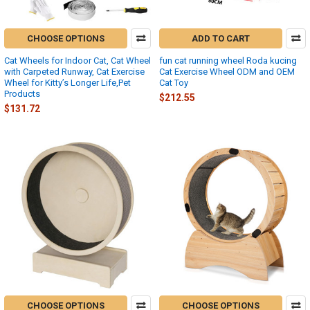
CHOOSE OPTIONS
ADD TO CART
Cat Wheels for Indoor Cat, Cat Wheel
fun cat running wheel Roda kucing
with Carpeted Runway, Cat Exercise
Cat Exercise Wheel ODM and OEM
Wheel for Kitty’s Longer Life,Pet
Cat Toy
Products
$212.55
$131.72
CHOOSE OPTIONS
CHOOSE OPTIONS