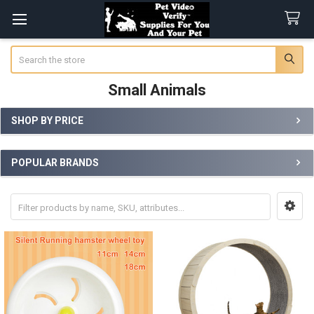
Search
Small Animals
SHOP BY PRICE
Sidebar
POPULAR BRANDS