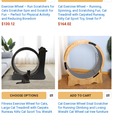
Exercise Wheel – Run Scratchers for
Cat Exercise Wheel – Running,
Cats Scratcher Spin and Scratch for
Spinning, and Scratching Fun, Cat
Fun – Perfect for Physical Activity
Treadmill with Carpeted Runway,
and Reducing Boredom
Kitty Cat Sport Toy, Great for P
$130.12
$164.02
CHOOSE OPTIONS
ADD TO CART
Fitness Exercise Wheel for Cats,
Cat Exercise Wheel Sisal Scratcher
Large Cat Treadmill with Carpets
for Running Climbing and Losing
Runway, Kitty Cat Sport Toy, Weight
Weight Cat Wheel cat tree furniture