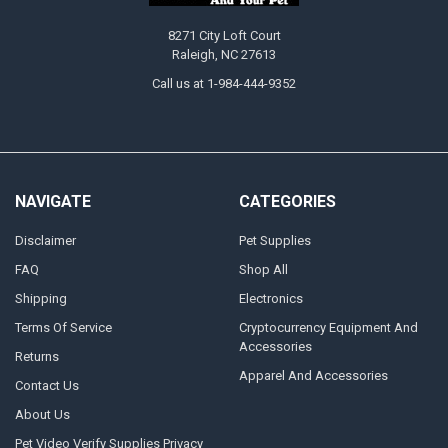
8271 City Loft Court
Raleigh, NC 27613
Call us at 1-984-444-9352
NAVIGATE
CATEGORIES
Disclaimer
Pet Supplies
FAQ
Shop All
Shipping
Electronics
Terms Of Service
Cryptocurrency Equipment And
Accessories
Returns
Apparel And Accessories
Contact Us
About Us
Pet Video Verify Supplies Privacy