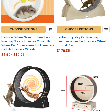
CHOOSE OPTIONS
CHOOSE OPTIONS
Hamster Wheel Silent Spinner Pets
Fantastic quality Cat Running
Running Sports Exercise Chinchilla
Exercise Wheel Pet Exercise Wheel
Wheel Pet Accessories for Hamsters
For Cat Play
Gerbils Exercise Wheels
$176.35
$6.50 - $10.97