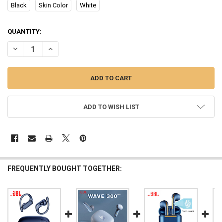
Black
Skin Color
White
CURRENT
QUANTITY:
STOCK:
DECREASE QUANTITY OF ORIGINAL MZYJBL MINI SLEEP EARBUDS 
INCREASE QUANTITY OF ORIGINAL MZYJBL MINI SLEEP
ADD TO WISH LIST
FREQUENTLY BOUGHT TOGETHER: