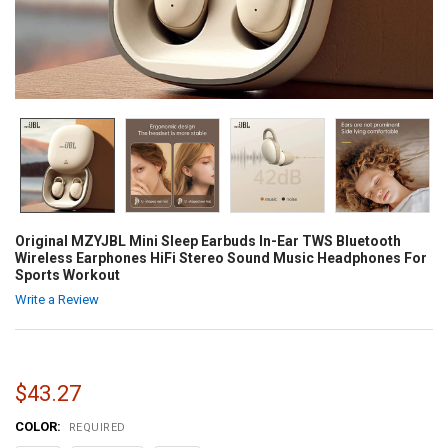
Original MZYJBL Mini Sleep Earbuds In-Ear TWS Bluetooth
Wireless Earphones HiFi Stereo Sound Music Headphones For
Sports Workout
Write a Review
$43.27
COLOR:
REQUIRED