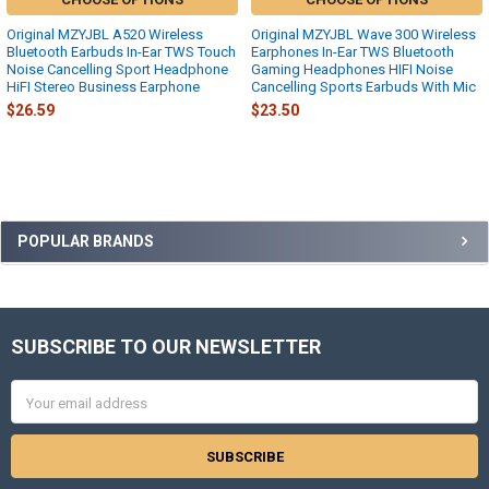
Original MZYJBL A520 Wireless
Original MZYJBL Wave 300 Wireless
Bluetooth Earbuds In-Ear TWS Touch
Earphones In-Ear TWS Bluetooth
Noise Cancelling Sport Headphone
Gaming Headphones HIFI Noise
HiFI Stereo Business Earphone
Cancelling Sports Earbuds With Mic
$26.59
$23.50
Sidebar
POPULAR BRANDS
SUBSCRIBE TO OUR NEWSLETTER
Footer
Email
Address