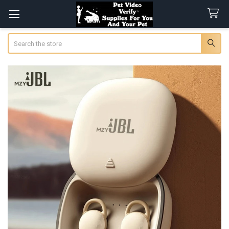
Search