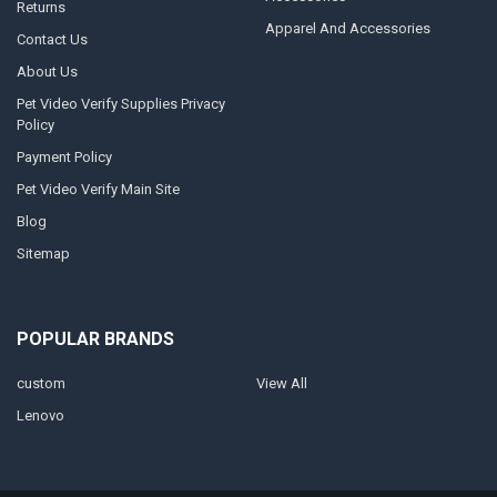
Returns
Apparel And Accessories
Contact Us
About Us
Pet Video Verify Supplies Privacy
Policy
Payment Policy
Pet Video Verify Main Site
Blog
Sitemap
POPULAR BRANDS
custom
View All
Lenovo