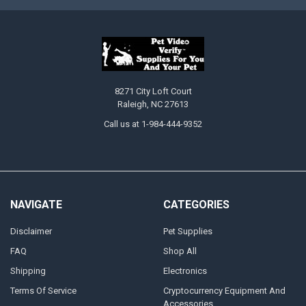
8271 City Loft Court
Raleigh, NC 27613
Call us at 1-984-444-9352
NAVIGATE
CATEGORIES
Disclaimer
Pet Supplies
FAQ
Shop All
Shipping
Electronics
Terms Of Service
Cryptocurrency Equipment And
Accessories