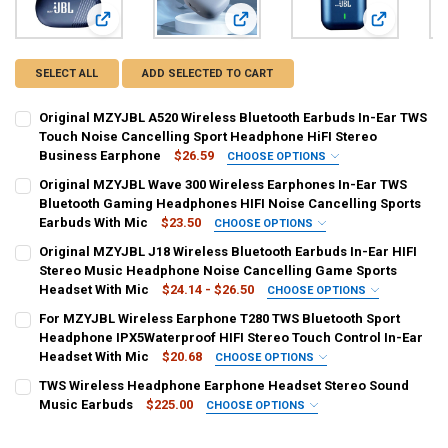
View: Original MZYJBL A520 Wireless Bluetooth Earbuds In
View: Original MZYJBL Wave 300 Wi
View: Origi
SELECT ALL
ADD SELECTED TO CART
Original MZYJBL A520 Wireless Bluetooth Earbuds In-Ear TWS
Touch Noise Cancelling Sport Headphone HiFI Stereo
Business Earphone
$26.59
CHOOSE OPTIONS
COLOR:
REQUIRED
Original MZYJBL Wave 300 Wireless Earphones In-Ear TWS
Black
Blue
Skin Color
Bluetooth Gaming Headphones HIFI Noise Cancelling Sports
Earbuds With Mic
$23.50
CHOOSE OPTIONS
CURRENT
QUANTITY:
COLOR:
REQUIRED
Original MZYJBL J18 Wireless Bluetooth Earbuds In-Ear HIFI
STOCK:
Black
White
Blue
DECREASE QUANTITY OF ORIGINAL MZYJBL A520 WIRELESS BLUETO
INCREASE QUANTITY OF ORIGINAL MZYJBL A520 WIREL
Stereo Music Headphone Noise Cancelling Game Sports
Headset With Mic
$24.14 - $26.50
CHOOSE OPTIONS
CURRENT
QUANTITY:
COLOR:
REQUIRED
For MZYJBL Wireless Earphone T280 TWS Bluetooth Sport
STOCK:
Blue
Red
White
Green
Black
Purple
Pink
DECREASE QUANTITY OF ORIGINAL MZYJBL WAVE 300 WIRELESS E
INCREASE QUANTITY OF ORIGINAL MZYJBL WAVE 300 W
Headphone IPX5Waterproof HIFI Stereo Touch Control In-Ear
Headset With Mic
$20.68
CHOOSE OPTIONS
Gold
COLOR:
REQUIRED
TWS Wireless Headphone Earphone Headset Stereo Sound
Red
Blue
black
Pink
Music Earbuds
$225.00
CHOOSE OPTIONS
CURRENT
QUANTITY:
COLOR:
REQUIRED
STOCK:
DECREASE QUANTITY OF ORIGINAL MZYJBL J18 WIRELESS BLUETOO
INCREASE QUANTITY OF ORIGINAL MZYJBL J18 WIRELE
CURRENT
QUANTITY: