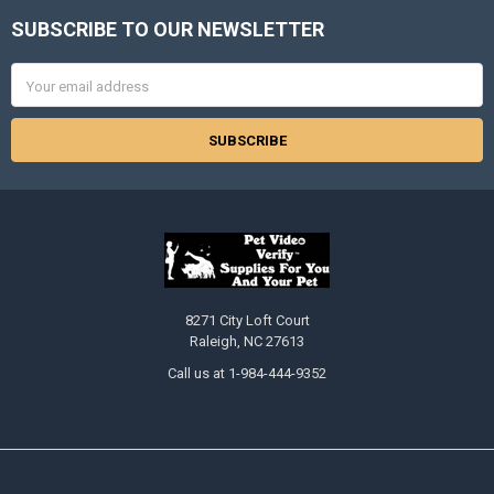
SUBSCRIBE TO OUR NEWSLETTER
Footer
Email
Address
8271 City Loft Court
Raleigh, NC 27613
Call us at 1-984-444-9352