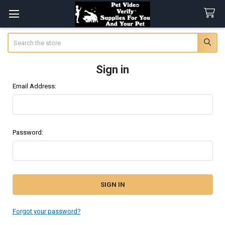
Search
Sign in
Email Address:
Password:
Forgot your password?