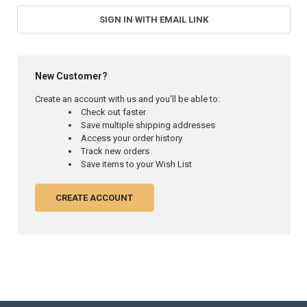
SIGN IN WITH EMAIL LINK
New Customer?
Create an account with us and you'll be able to:
Check out faster
Save multiple shipping addresses
Access your order history
Track new orders
Save items to your Wish List
CREATE ACCOUNT