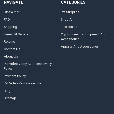
NAVIGATE
CATEGORIES
Disclaimer
Pet Supplies
FAQ
Shop All
Shipping
Electronics
Terms Of Service
Cryptocurrency Equipment And
Accessories
Returns
Apparel And Accessories
Contact Us
About Us
Pet Video Verify Supplies Privacy
Policy
Payment Policy
Pet Video Verify Main Site
Blog
Sitemap