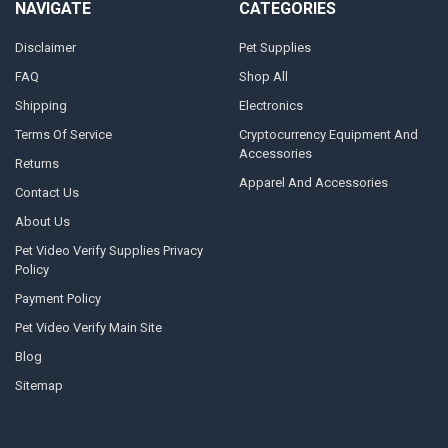
NAVIGATE
CATEGORIES
Disclaimer
Pet Supplies
FAQ
Shop All
Shipping
Electronics
Terms Of Service
Cryptocurrency Equipment And
Accessories
Returns
Apparel And Accessories
Contact Us
About Us
Pet Video Verify Supplies Privacy
Policy
Payment Policy
Pet Video Verify Main Site
Blog
Sitemap