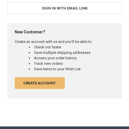
SIGN IN WITH EMAIL LINK
New Customer?
Create an account with us and you'll be able to:
Check out faster
Save multiple shipping addresses
Access your order history
Track new orders
Save items to your Wish List
CREATE ACCOUNT