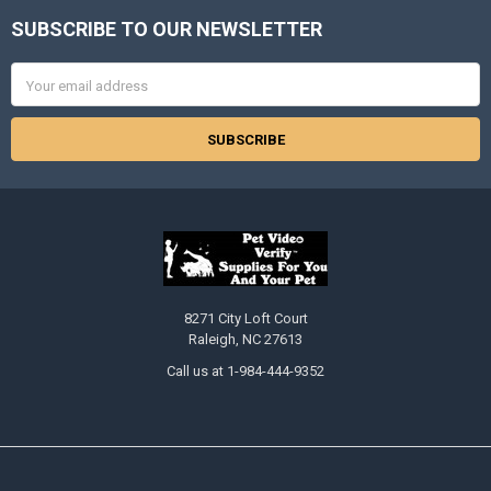
SUBSCRIBE TO OUR NEWSLETTER
Footer
Email
Address
8271 City Loft Court
Raleigh, NC 27613
Call us at 1-984-444-9352