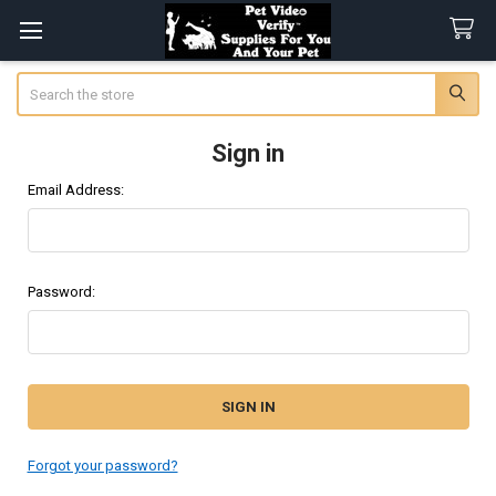
Search
Sign in
Email Address:
Password:
Forgot your password?