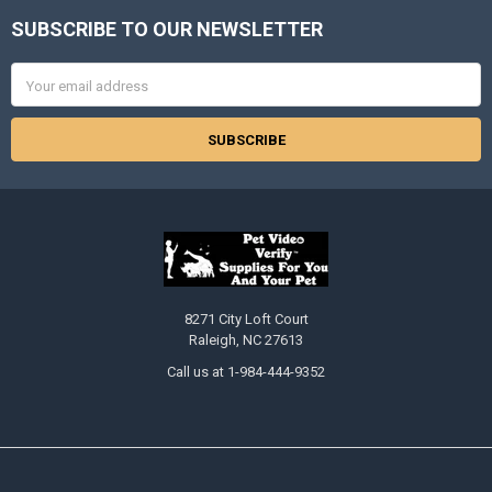
SUBSCRIBE TO OUR NEWSLETTER
Footer
Email
Address
8271 City Loft Court
Raleigh, NC 27613
Call us at 1-984-444-9352