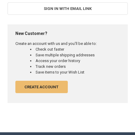
SIGN IN WITH EMAIL LINK
New Customer?
Create an account with us and you'll be able to:
Check out faster
Save multiple shipping addresses
Access your order history
Track new orders
Save items to your Wish List
CREATE ACCOUNT