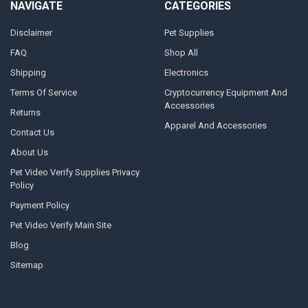
NAVIGATE
CATEGORIES
Disclaimer
Pet Supplies
FAQ
Shop All
Shipping
Electronics
Terms Of Service
Cryptocurrency Equipment And
Accessories
Returns
Apparel And Accessories
Contact Us
About Us
Pet Video Verify Supplies Privacy
Policy
Payment Policy
Pet Video Verify Main Site
Blog
Sitemap