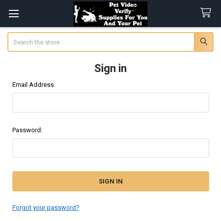
Search
Sign in
Email Address:
Password:
Forgot your password?