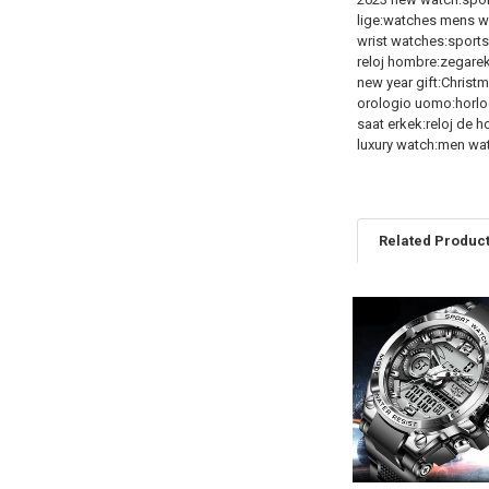
lige:watches mens 
wrist watches:sport
reloj hombre:zegare
new year gift:Christm
orologio uomo:horl
saat erkek:reloj de 
luxury watch:men wa
Related Produc
Related
Products