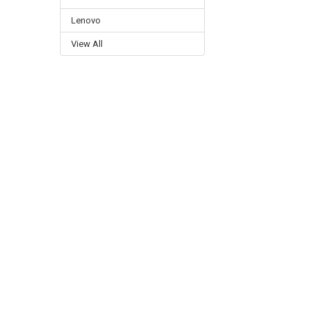
Lenovo
View All