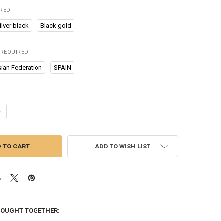
IRED
ilver black
Black gold
REQUIRED
ian Federation
SPAIN
UANTITY OF LIGE DIGITAL MEN MILITARY WATCH 50M WATERPROOF WR
NCREASE QUANTITY OF LIGE DIGITAL MEN MILITARY WATCH 50M WAT
ADD TO WISH LIST
BOUGHT TOGETHER: