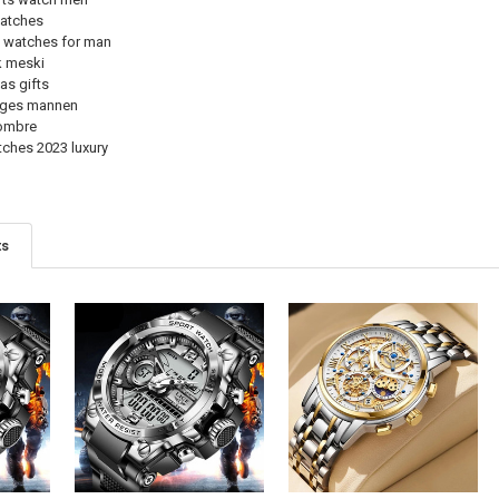
watches
s watches for man
k meski
as gifts
oges mannen
hombre
tches 2023 luxury
ts