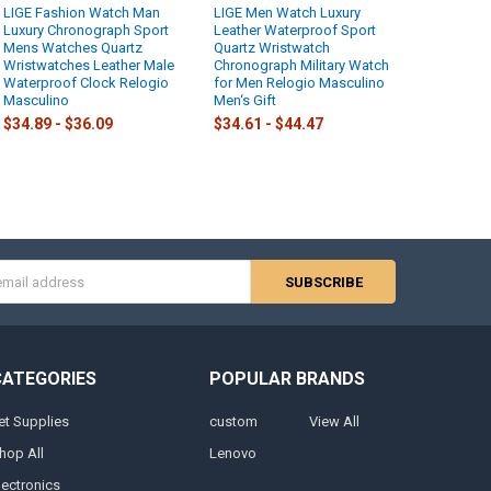
LIGE Fashion Watch Man
LIGE Men Watch Luxury
Luxury Chronograph Sport
Leather Waterproof Sport
Mens Watches Quartz
Quartz Wristwatch
Wristwatches Leather Male
Chronograph Military Watch
Waterproof Clock Relogio
for Men Relogio Masculino
Masculino
Men‘s Gift
$34.89 - $36.09
$34.61 - $44.47
s
CATEGORIES
POPULAR BRANDS
et Supplies
custom
View All
hop All
Lenovo
lectronics