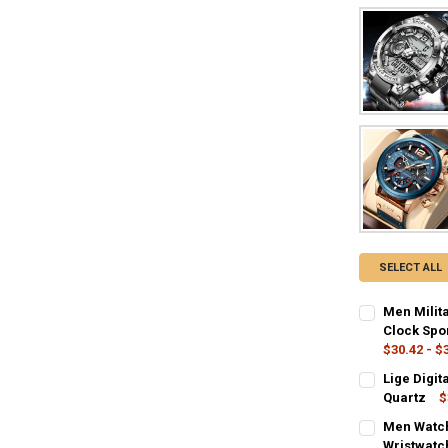
SELECT ALL
Men Milit
Clock Spo
$30.42 - $
COLOR:
REQU
Lige Digi
silver black
Quartz
$
COLOR:
REQU
Men Watch
SHIPS FROM:
Rose
Coff
Wristwatc