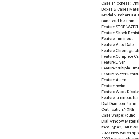
Case Thickness:17
Boxes & Cases Mater
Model Number:LIGE 
Band Width:31mm
Feature:STOP WATC
Feature:Shock Resis
Feature:Luminous
Feature:Auto Date
Feature:Chronograp
Feature:Complete Ca
Feature:Diver
Feature:Multiple Tim
Feature:Water Resist
Feature:Alarm
Feature:swim
Feature:Week Displa
Feature:luminous ha
Dial Diameter:45mm
Certification:NONE
Case Shape:Round
Dial Window Materia
Item Type:Quartz Wr
2023 New watch:spo
2023 new watch:spo