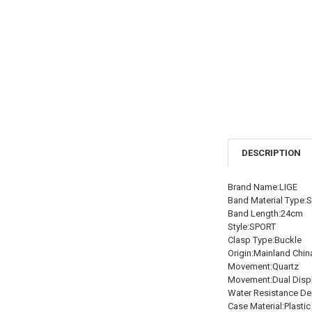
DESCRIPTION
Brand Name:LIGE
Band Material Type:S
Band Length:24cm
Style:SPORT
Clasp Type:Buckle
Origin:Mainland Chin
Movement:Quartz
Movement:Dual Disp
Water Resistance De
Case Material:Plastic