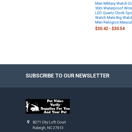
Men Military Watch Di
50m Waterproof Wris
LED Quartz Clock Spo
Watch Male Big Watc
Men Relogios Mascul
$30.42 - $30.54
SUBSCRIBE TO OUR NEWSLETTER
Footer
8271 City Loft Court
Raleigh, NC 27613