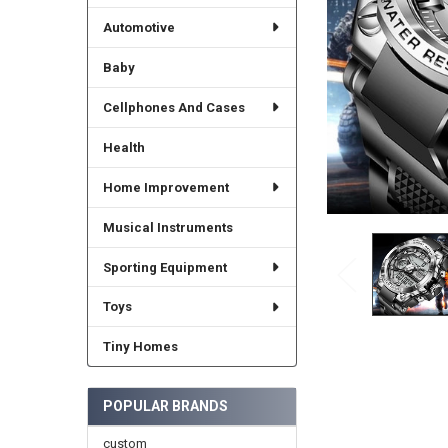
Automotive
Baby
Cellphones And Cases
Health
Home Improvement
Musical Instruments
Sporting Equipment
Toys
Tiny Homes
POPULAR BRANDS
custom