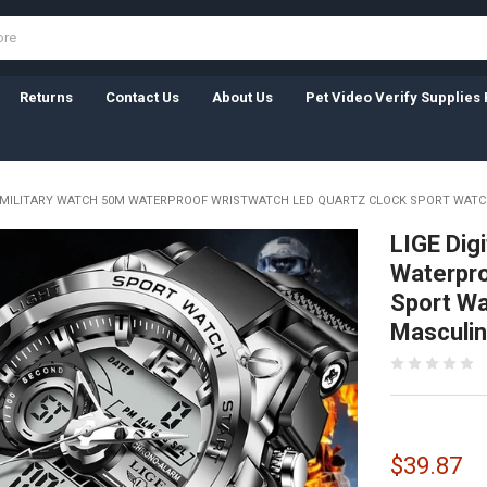
Returns
Contact Us
About Us
Pet Video Verify Supplies 
N MILITARY WATCH 50M WATERPROOF WRISTWATCH LED QUARTZ CLOCK SPORT WATC
LIGE Dig
Waterpro
Sport Wa
Masculi
$39.87