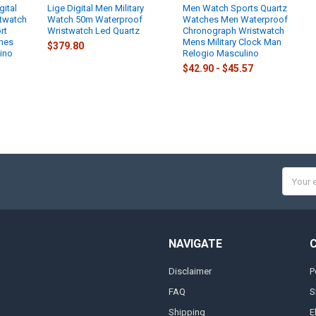
gital
Lige Digital Men Military
Men Watch Sports Quartz
twatch
Watch 50m Waterproof
Watches Men Waterproof
rt
Wristwatch Led Quartz
Chronograph Wristwatch
hes
Mens Military Clock Man
$379.80
ino
Relogio Masculino
$42.90 - $45.57
Email
Addres
NAVIGATE
Disclaimer
P
FAQ
S
Shipping
E