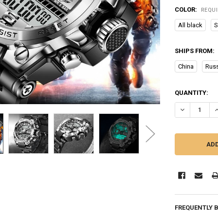
COLOR:
REQU
All black
S
SHIPS FROM:
China
Russ
CURRENT
QUANTITY:
STOCK:
DECREASE Q
I
FREQUENTLY 