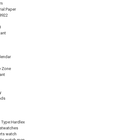
mm
ial:Paper
8922
H
tant
h
lendar
e Zone
ant
y
nds
l Type:Hardlex
istwatches
rts watch
rts watch men