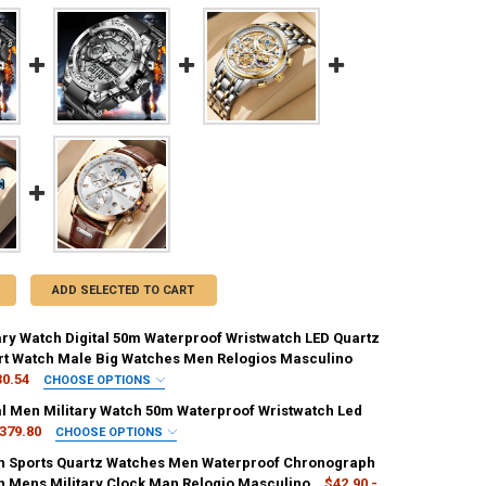
ADD SELECTED TO CART
ary Watch Digital 50m Waterproof Wristwatch LED Quartz
rt Watch Male Big Watches Men Relogios Masculino
30.54
CHOOSE OPTIONS
IRED
tal Men Military Watch 50m Waterproof Wristwatch Led
379.80
CHOOSE OPTIONS
IRED
 Sports Quartz Watches Men Waterproof Chronograph
REQUIRED
ee
Bronze
h Mens Military Clock Man Relogio Masculino
$42.90 -