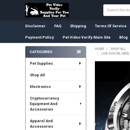
Search
Disclaimer
FAQ
Shipping
Terms Of Service
Payment Policy
Pet Video Verify Main Site
Blog
HOME
SHOP ALL
CATEGORIES
LIGE DIGITAL ME
Sidebar
Pet Supplies
Shop All
Electronics
Cryptocurrency
Equipment And
Accessories
Apparel And
Accessories