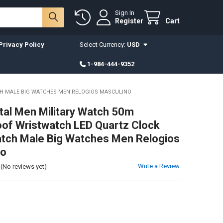
Sign In
Register
Cart
Privacy Policy
Select Currency:
USD
1-984-444-9352
H MALE BIG WATCHES MEN RELOGIOS MASCULINO
ital Men Military Watch 50m
of Wristwatch LED Quartz Clock
tch Male Big Watches Men Relogios
no
Write a Review
(No reviews yet)