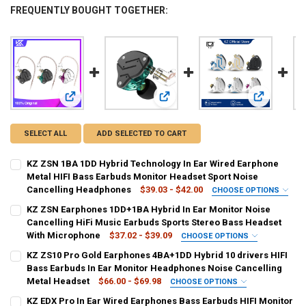
FREQUENTLY BOUGHT TOGETHER:
View: KZ ZSN 1BA 1DD Hybrid Technology In Ear Wired Ear
View: KZ ZSN Earphones 1DD+1BA Hy
View: KZ ZS
SELECT ALL
ADD SELECTED TO CART
KZ ZSN 1BA 1DD Hybrid Technology In Ear Wired Earphone
Metal HIFI Bass Earbuds Monitor Headset Sport Noise
Cancelling Headphones
$39.03 - $42.00
CHOOSE OPTIONS
COLOR:
REQUIRED
KZ ZSN Earphones 1DD+1BA Hybrid In Ear Monitor Noise
ZSN Cyan No MIC
ZSN Cyan With MIC
ZSN Purple No MIC
Cancelling HiFi Music Earbuds Sports Stereo Bass Headset
With Microphone
$37.02 - $39.09
CHOOSE OPTIONS
ZSN Purple With MIC
ZSN Black No MIC
ZSN Black With MIC
COLOR:
REQUIRED
KZ ZS10 Pro Gold Earphones 4BA+1DD Hybrid 10 drivers HIFI
KZZSNBlacknomic
KZZSNBlackmic
KZZSNpurplenomic
Bass Earbuds In Ear Monitor Headphones Noise Cancelling
SHIPS FROM:
REQUIRED
Metal Headset
$66.00 - $69.98
CHOOSE OPTIONS
China
KZZSNpurplemic
KZZSNCYANNomic
KZZSNCYANWithmic
COLOR:
REQUIRED
KZ EDX Pro In Ear Wired Earphones Bass Earbuds HIFI Monitor