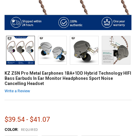
KZ ZSN Pro Metal Earphones 1BA+1DD Hybrid Technology HIFI
Bass Earbuds In Ear Monitor Headphones Sport Noise
Cancelling Headset
Write a Review
$39.54 - $41.07
COLOR:
REQUIRED