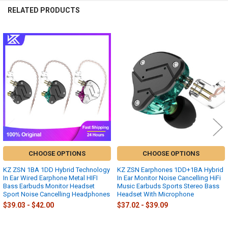
RELATED PRODUCTS
Related
Products
CHOOSE OPTIONS
CHOOSE OPTIONS
KZ ZSN 1BA 1DD Hybrid Technology
KZ ZSN Earphones 1DD+1BA Hybrid
In Ear Wired Earphone Metal HIFI
In Ear Monitor Noise Cancelling HiFi
Bass Earbuds Monitor Headset
Music Earbuds Sports Stereo Bass
Sport Noise Cancelling Headphones
Headset With Microphone
$39.03 - $42.00
$37.02 - $39.09