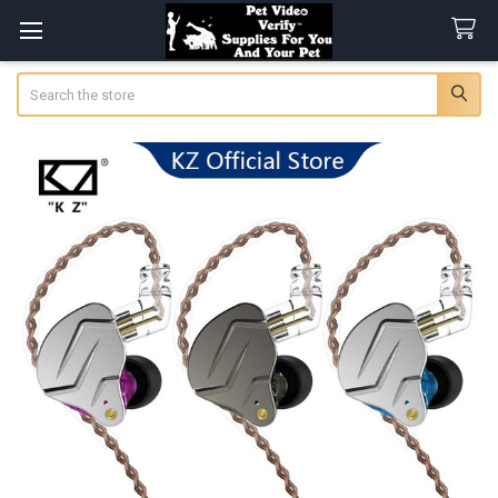
Search