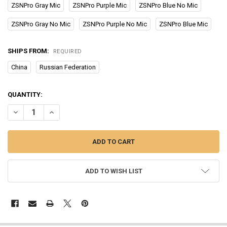
ZSNPro Gray Mic
ZSNPro Purple Mic
ZSNPro Blue No Mic
ZSNPro Gray No Mic
ZSNPro Purple No Mic
ZSNPro Blue Mic
SHIPS FROM:
REQUIRED
China
Russian Federation
CURRENT
QUANTITY:
STOCK:
DECREASE QUANTITY OF KZ ZSN PRO METAL EARPHONES 1BA+1DD 
INCREASE QUANTITY OF KZ ZSN PRO METAL EARPHONES
ADD TO WISH LIST