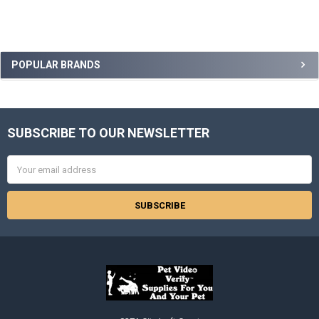
Sidebar
POPULAR BRANDS
SUBSCRIBE TO OUR NEWSLETTER
Footer
Email
Address