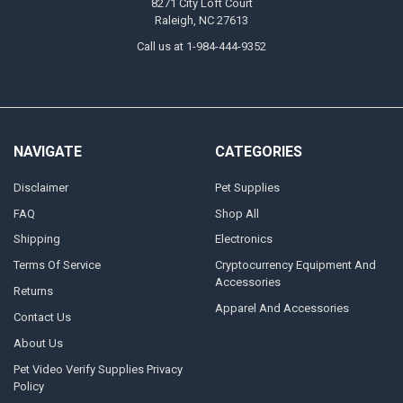
8271 City Loft Court
Raleigh, NC 27613
Call us at 1-984-444-9352
NAVIGATE
CATEGORIES
Disclaimer
Pet Supplies
FAQ
Shop All
Shipping
Electronics
Terms Of Service
Cryptocurrency Equipment And
Accessories
Returns
Apparel And Accessories
Contact Us
About Us
Pet Video Verify Supplies Privacy
Policy