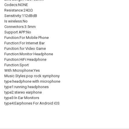
STOCK:
DECREASE QUANTITY OF KZ ZS10 PRO NOISE CANCELLING EARPHONE
INCREASE QUANTITY OF KZ ZS10 PRO NOISE CANCELLIN
Codecs:NONE
Resistance:24ΩΩ
Sensitivity:112dBdB
Is wireless:No
Connectors:3.5mm
Support APP:No
Function:For Mobile Phone
Function:For Internet Bar
Function:for Video Game
Function:Monitor Headphone
Function:HiFi Headphone
Function:Sport
With Microphone:Yes
Music Styles:pop rock symphony
type:headphone with microphone
type1:running headphones
type2:stereo earphone
type3:In Ear Monitors
type4:Earphones For Android iOS