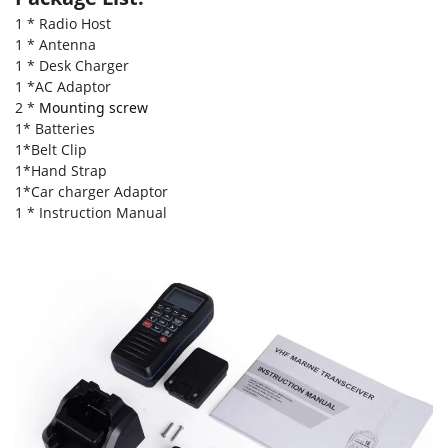
1 * Radio Host
1 * Antenna
1 * Desk Charger
1 *AC Adaptor
2 *
Mounting screw
1* Batteries
1*Belt Clip
1*Hand Strap
1*Car charger Adaptor
1 * Instruction Manual