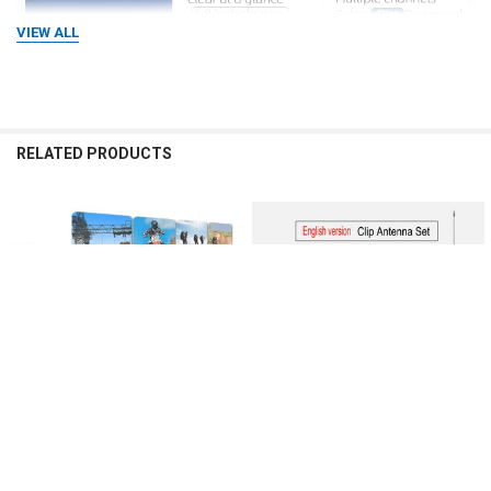
VIEW ALL
RELATED PRODUCTS
Related
Products
CHOOSE OPTIONS
CHOOSE OPTIONS