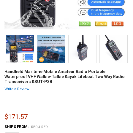
Handheld Maritime Mobile Amateur Radio Portable
Waterproof VHF Walkie-Talkie Kayak Lifeboat Two Way Radio
Transceivers KSUT-P38
Write a Review
$171.57
SHIPS FROM:
REQUIRED