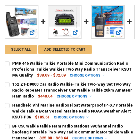
View: PMR 446 Walkie Talkie Portable Mini Communication R
View: 1pz ZT-D9000 Car Radio Walk
View: Handh
SELECT ALL
ADD SELECTED TO CART
PMR 446 Walkie Talkie Portable Mini Communication Radio
Profesional Talkie Walkies Two Way Radio Transceiver KSUT
M6 Quality
$38.09 - $72.09
CHOOSE OPTIONS
SHIPS FROM:
REQUIRED
1pz ZT-D9000 Car Radio Walkie-Talkie Two-way Set Two Way
CHINA
Radio Repeater Transceiver Car Walkie Talkie 20km Amateur
Ham Radio
$440.04
CHOOSE OPTIONS
COLOR:
SHIPS FROM:
REQUIRED
REQUIRED
Handheld Vhf Marine Radios Float Waterproof IP-X7 Portable
2PCS M6 and cable
2PCS M6
1PCS M6 and cable
1PCS M6
CHINA
Walkie Talkie Boat Vessel Marine Radio NOAA Weather Alert
KSUT-P36
$185.61
CHOOSE OPTIONS
CURRENT
QUANTITY:
COLOR:
SHIPS FROM:
REQUIRED
REQUIRED
BF C50 walkie talkie Ham radio stations 99Channel radio
STOCK:
D9000 Eagle Set
DECREASE QUANTITY OF PMR 446 WALKIE TALKIE PORTABLE MINI C
INCREASE QUANTITY OF PMR 446 WALKIE TALKIE PORTA
CHINA
baofeng Portable Two-way radio communicator talkie walkie
transceiver
$25.88 - $68.64
CHOOSE OPTIONS