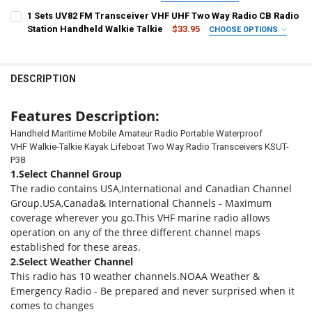
PLUG STANDARD:
COLOR:
REQUIRED
COLOR:
REQUIRED
REQUIRED
1 Sets UV82 FM Transceiver VHF UHF Two Way Radio CB Radio
chinese
EURO
BRITISH
american
Japanese
Korean
p36 1pcs
1
2
2AM plus
2USB plus
2M
2E
Station Handheld Walkie Talkie
$33.95
CHOOSE OPTIONS
SHIPS FROM:
REQUIRED
Australia Standard
2X
2EX
2EM
2XM
2XEM
2EXMC
4
CURRENT
QUANTITY:
CHINA
STOCK:
DECREASE QUANTITY OF HANDHELD VHF MARINE RADIOS FLOAT WAT
INCREASE QUANTITY OF HANDHELD VHF MARINE RADIOS 
DESCRIPTION
CURRENT
QUANTITY:
PLUG STANDARD:
REQUIRED
CURRENT
QUANTITY:
STOCK:
DECREASE QUANTITY OF 1PZ ZT-D9000 CAR RADIO WALKIE-TALKIE 
INCREASE QUANTITY OF 1PZ ZT-D9000 CAR RADIO WALK
EURO
american
STOCK:
DECREASE QUANTITY OF 1 SETS UV82 FM TRANSCEIVER VHF UHF TW
INCREASE QUANTITY OF 1 SETS UV82 FM TRANSCEIVER 
Features Description:
CURRENT
QUANTITY:
Handheld Maritime Mobile Amateur Radio Portable Waterproof
STOCK:
VHF Walkie-Talkie Kayak Lifeboat Two Way Radio Transceivers KSUT-
DECREASE QUANTITY OF BF C50 WALKIE TALKIE HAM RADIO STATI
INCREASE QUANTITY OF BF C50 WALKIE TALKIE HAM R
P38
1.Select Channel Group
The radio contains USA,International and Canadian Channel
Group.USA,Canada& International Channels - Maximum
coverage wherever you go.This VHF marine radio allows
operation on any of the three different channel maps
established for these areas.
2.Select Weather Channel
This radio has 10 weather channels.NOAA Weather &
Emergency Radio - Be prepared and never surprised when it
comes to changes