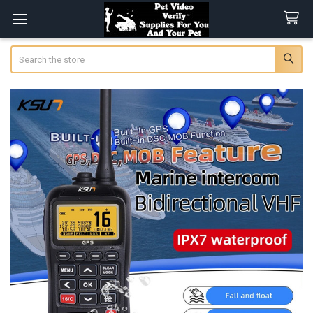
Search