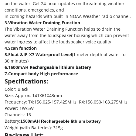
on the water. Get 24-hour updates on threatening weather
conditions, emergencies, and
in coming hazards with built-in NOAA Weather radio channel.
3.Vibration Water Draining Function
The Vibration Water Draining Function helps to drain the
water away from the loudspeaker housing,which can prevent
water ingress to affect the loudspeaker voice quality
4.Scan function
5.Float &IP-X7 Waterproof Level
(1 meter depth of water for
30 minutes)
6.1500mAH
Rechargeable lithium battery
7.Compact body High performance
Specifications:
Color: Black
Size: Approx. 141X61X43mm
Frequency: TX:156.025-157.425MHz RX:156.050-163.275MHz
Power: 1W/5W
Channels: 16
Battery:
1500mAH Rechargeable lithium battery
Weight (with Batteries): 315g
Package List: