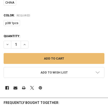
CHINA
COLOR:
REQUIRED
p38 1pcs
CURRENT
QUANTITY:
STOCK:
DECREASE QUANTITY OF HANDHELD MARITIME MOBILE AMATEUR RAD
INCREASE QUANTITY OF HANDHELD MARITIME MOBILE A
ADD TO WISH LIST
FREQUENTLY BOUGHT TOGETHER: