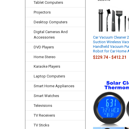
Tablet Computers
Projectors
Desktop Computers
Digital Cameras And
Accessories
Car Vacuum Cleaner 
Suction Wireless Vac
Handheld Vacuum Pu
DVD Players
Robot for Car Home 
Home Stereo
$229.74 - $412.21
Karaoke Players
Laptop Computers
Smart Home Appliances
Smart Watches
Televisions
TV Receivers
TV Sticks