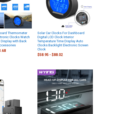
board Thermometer
Solar Car Clocks For Dashboard
tronic Clocks Watch
Digital LCD Clock Interior
l Display with Back
Temperature Time Display Auto
ccessories
Clocks Backlight Electronic Screen
Clock
3.68
$58.95 - $88.02