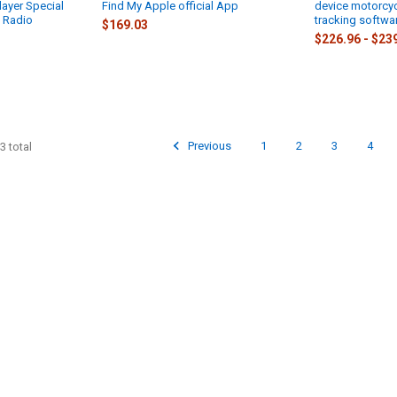
ayer Special
Find My Apple official App
device motorcyc
 Radio
tracking softwa
$169.03
$226.96 - $23
Previous
1
2
3
4
3 total