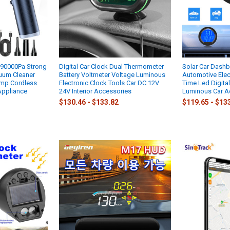
290000Pa Strong
Digital Car Clock Dual Thermometer
Solar Car Dash
uum Cleaner
Battery Voltmeter Voltage Luminous
Automotive Elec
mp Cordless
Electronic Clock Tools Car DC 12V
Time Led Digita
Appliance
24V Interior Accessories
Luminous Car A
$130.46 - $133.82
$119.65 - $13