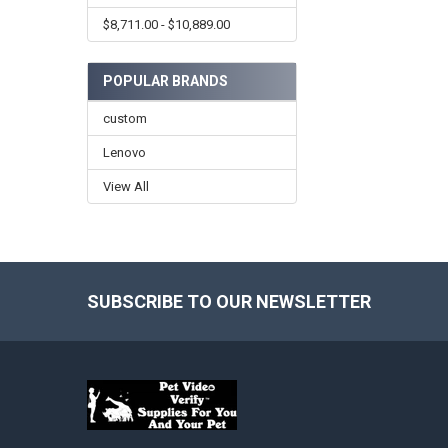
$8,711.00 - $10,889.00
POPULAR BRANDS
custom
Lenovo
View All
SUBSCRIBE TO OUR NEWSLETTER
Footer