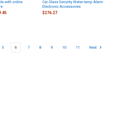
le with online
Car Glass Security Water temp Alarm
re
Electronic Accessories
9.45
$276.27
5
6
7
8
9
10
11
Next