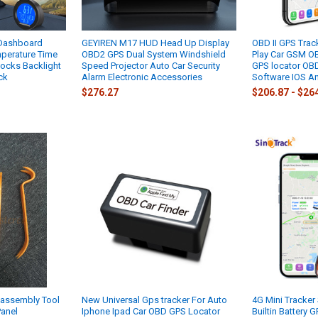
 Dashboard
GEYIREN M17 HUD Head Up Display
OBD II GPS Trac
mperature Time
OBD2 GPS Dual System Windshield
Play Car GSM O
ocks Backlight
Speed Projector Auto Car Security
GPS locator OBDI
ck
Alarm Electronic Accessories
Software IOS A
$276.27
$206.87 - $26
sassembly Tool
New Universal Gps tracker For Auto
4G Mini Tracker
Panel
Iphone Ipad Car OBD GPS Locator
Builtin Battery 