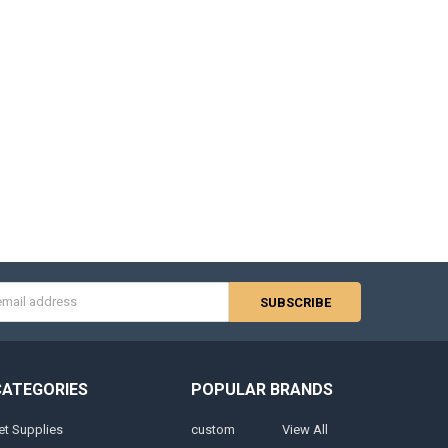
s
CATEGORIES
POPULAR BRANDS
et Supplies
custom
View All