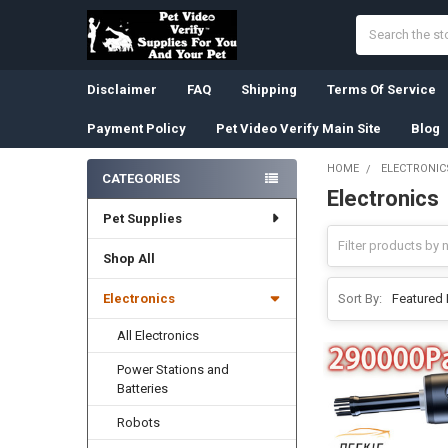
Search
Disclaimer
FAQ
Shipping
Terms Of Service
Payment Policy
Pet Video Verify Main Site
Blog
HOME
ELECTRONIC
CATEGORIES
Electronics
Sidebar
Pet Supplies
Shop All
Electronics
Sort By:
All Electronics
Power Stations and
Batteries
Robots