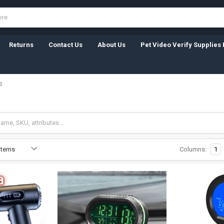
Returns
Contact Us
About Us
Pet Video Verify Supplies 
S
Columns:
1