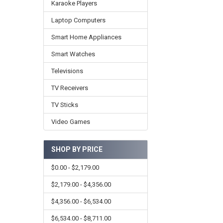
Karaoke Players
Laptop Computers
Smart Home Appliances
Smart Watches
Televisions
TV Receivers
TV Sticks
Video Games
SHOP BY PRICE
$0.00 - $2,179.00
$2,179.00 - $4,356.00
$4,356.00 - $6,534.00
$6,534.00 - $8,711.00