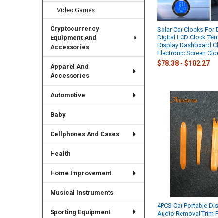
Video Games
Cryptocurrency
Solar Car Clocks For
Digital LCD Clock Te
Equipment And
Display Dashboard Cl
Accessories
Electronic Screen Clo
$78.38 - $102.27
Apparel And
Accessories
Automotive
Baby
Cellphones And Cases
Health
Home Improvement
Musical Instruments
4PCS Car Portable Di
Sporting Equipment
Audio Removal Trim 