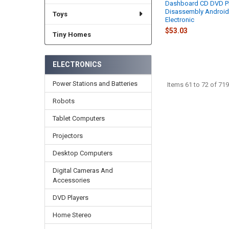
Dashboard CD DVD Pl
Disassembly Android
Toys
Electronic
$53.03
Tiny Homes
ELECTRONICS
Power Stations and Batteries
Items 61 to 72 of 719
Robots
Tablet Computers
Projectors
Desktop Computers
Digital Cameras And
Accessories
DVD Players
Home Stereo