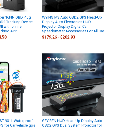
ker 16PIN OBD Plug
WYING M3 Auto OBD2 GPS Head-Up
BD2 Tracking Device
Display Auto Electronics HUD
I with online
Projector Display Digital Car
ndriod APP
Speedometer Accessories For All Car
4.58
$179.26 - $202.93
 ST-901L Waterproof
GEYIREN HUD Head Up Display Auto
GPS for Car vehicle gps
OBD2 GPS Dual System Projector for