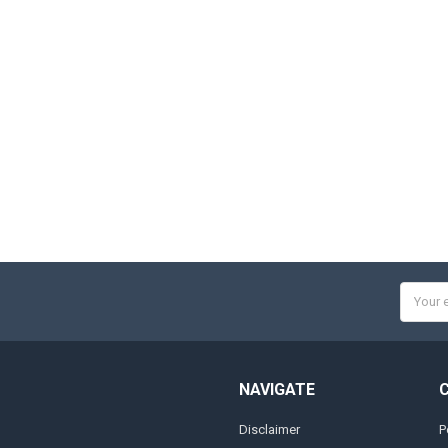
Email
Addres
NAVIGATE
Disclaimer
P