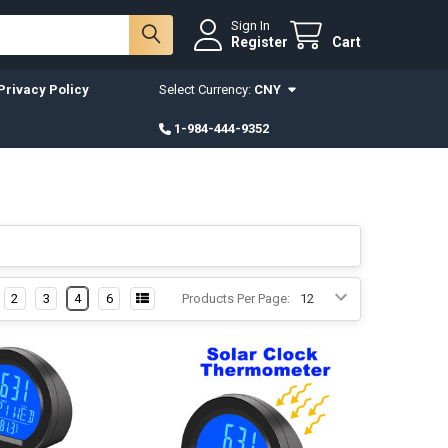
Sign In
Register
Cart
Privacy Policy
Select Currency:
CNY
1-984-444-9352
2
3
4
6
Products Per Page: