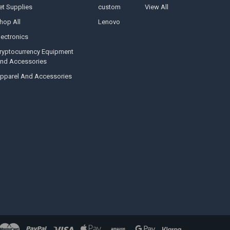
et Supplies
custom
View All
hop All
Lenovo
lectronics
ryptocurrency Equipment
nd Accessories
pparel And Accessories