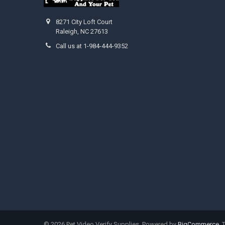
8271 City Loft Court
Raleigh, NC 27613
Call us at 1-984-444-9352
©
2026
Pet Video Verify Supplies.
Powered by
BigCommerce
.