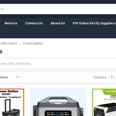
Returns
Contact Us
About Us
Pet Video Verify Supplies 
 AND CASES
POWER BANKS
s
Columns:
1