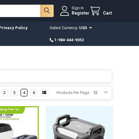
Sign In
Register
Cart
Privacy Policy
Select Currency:
USD
1-984-444-9352
2
3
4
6
Products Per Page: