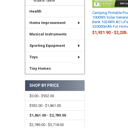
Walkie Talkie
Health
Camping Portable Pow
1000Wh Solar Genera
Bank 1024Wh AC LiFe
Home Improvement
320000mAh For Home
$1,931.90 - $2,205
Musical Instruments
Sporting Equipment
Toys
Tiny Homes
SHOP BY PRICE
$0.00 - $932.00
$932.00 - $1,861.00
$1,861.00 - $2,789.00
$2,789.00 - $3,718.00