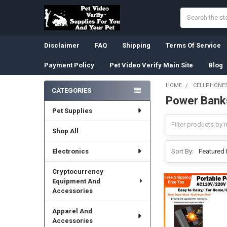
Search
Disclaimer
FAQ
Shipping
Terms Of Service
Payment Policy
Pet Video Verify Main Site
Blog
HOME
CELLPHONES
CATEGORIES
Power Bank
Sidebar
Pet Supplies
Shop All
Electronics
Sort By:
Cryptocurrency
Equipment And
Accessories
Apparel And
Accessories