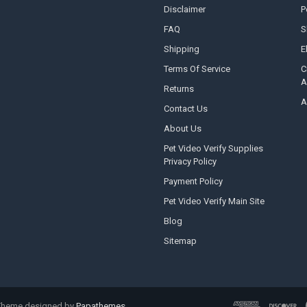
Disclaimer
P
FAQ
S
Shipping
E
Terms Of Service
C
A
Returns
A
Contact Us
About Us
Pet Video Verify Supplies
Privacy Policy
Payment Policy
Pet Video Verify Main Site
Blog
Sitemap
 Theme designed by
Papathemes
.