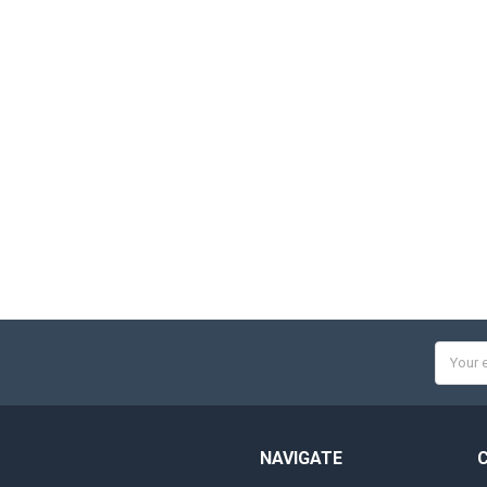
Email
Addres
NAVIGATE