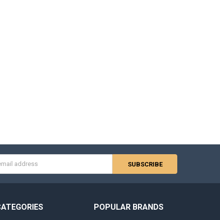
s
CATEGORIES
POPULAR BRANDS