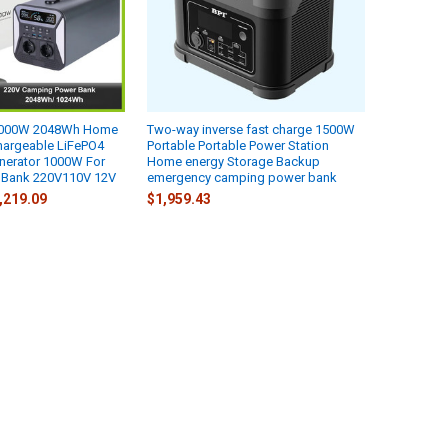
 2000W 2048Wh Home
Two-way inverse fast charge 1500W
argeable LiFePO4
Portable Portable Power Station
enerator 1000W For
Home energy Storage Backup
 Bank 220V110V 12V
emergency camping power bank
4,219.09
$1,959.43