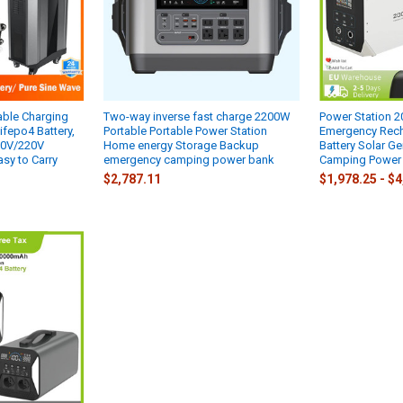
ble Charging
Two-way inverse fast charge 2200W
Power Station
ifepo4 Battery,
Portable Portable Power Station
Emergency Rech
10V/220V
Home energy Storage Backup
Battery Solar G
sy to Carry
emergency camping power bank
Camping Power
$2,787.11
$1,978.25 - $