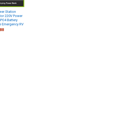
er Station
tor 220V Power
PO4 Battery
 Emergency RV
.88