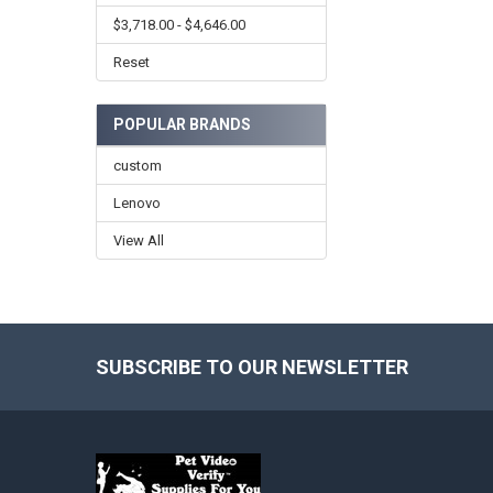
$3,718.00 - $4,646.00
Reset
POPULAR BRANDS
custom
Lenovo
View All
SUBSCRIBE TO OUR NEWSLETTER
Footer