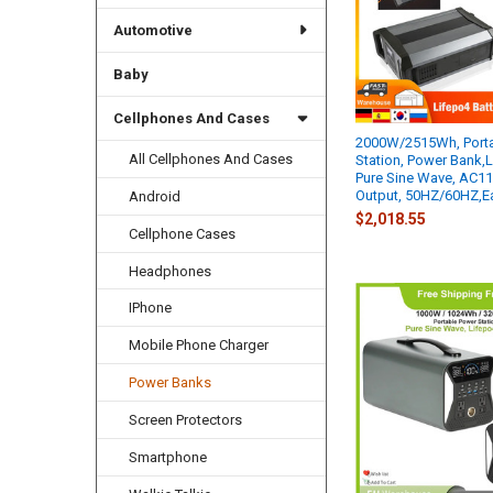
Automotive
Baby
Cellphones And Cases
2000W/2515Wh, Porta
All Cellphones And Cases
Station, Power Bank,L
Pure Sine Wave, AC1
Output, 50HZ/60HZ,Ea
Android
$2,018.55
Cellphone Cases
Headphones
IPhone
Mobile Phone Charger
Power Banks
Screen Protectors
Smartphone