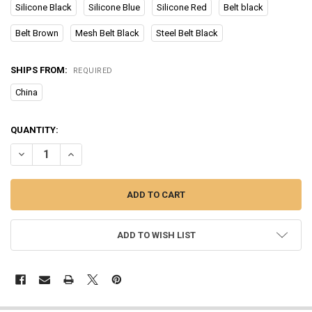
Silicone Black
Silicone Blue
Silicone Red
Belt black
Belt Brown
Mesh Belt Black
Steel Belt Black
SHIPS FROM:
REQUIRED
China
CURRENT
QUANTITY:
STOCK:
DECREASE QUANTITY OF 2023 NEW BLOOD GLUCOSE METER HEALT
INCREASE QUANTITY OF 2023 NEW BLOOD GLUCOSE ME
ADD TO WISH LIST