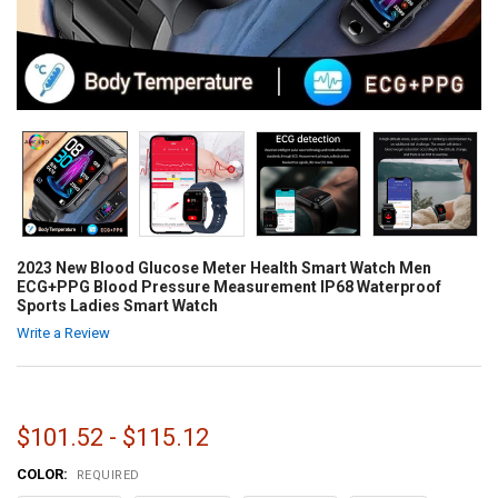
2023 New Blood Glucose Meter Health Smart Watch Men
ECG+PPG Blood Pressure Measurement IP68 Waterproof
Sports Ladies Smart Watch
Write a Review
$101.52 - $115.12
COLOR:
REQUIRED