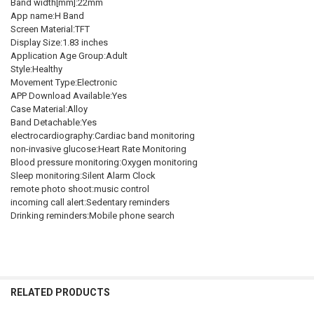
Band width[mm]:22mm
App name:H Band
Screen Material:TFT
Display Size:1.83 inches
Application Age Group:Adult
Style:Healthy
Movement Type:Electronic
APP Download Available:Yes
Case Material:Alloy
Band Detachable:Yes
electrocardiography:Cardiac band monitoring
non-invasive glucose:Heart Rate Monitoring
Blood pressure monitoring:Oxygen monitoring
Sleep monitoring:Silent Alarm Clock
remote photo shoot:music control
incoming call alert:Sedentary reminders
Drinking reminders:Mobile phone search
RELATED PRODUCTS