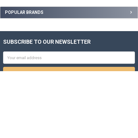
Sidebar
POPULAR BRANDS
SUBSCRIBE TO OUR NEWSLETTER
Footer
Email
Address
8271 City Loft Court
Raleigh, NC 27613