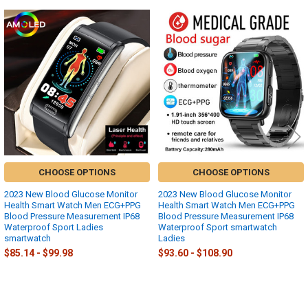
Related
Products
CHOOSE OPTIONS
CHOOSE OPTIONS
2023 New Blood Glucose Monitor
2023 New Blood Glucose Monitor
Health Smart Watch Men ECG+PPG
Health Smart Watch Men ECG+PPG
Blood Pressure Measurement IP68
Blood Pressure Measurement IP68
Waterproof Sport Ladies
Waterproof Sport smartwatch
smartwatch
Ladies
$85.14 - $99.98
$93.60 - $108.90