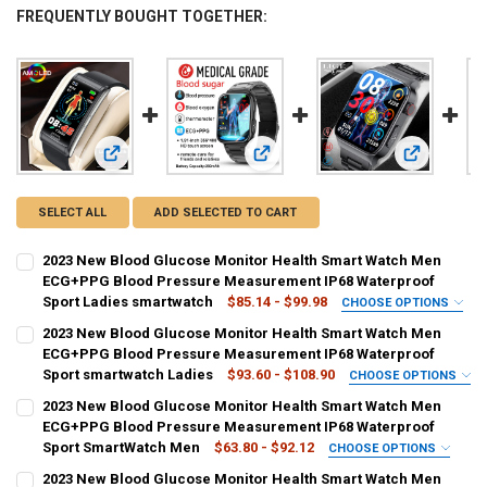
FREQUENTLY BOUGHT TOGETHER:
View: 2023 New Blood Glucose Monitor Health Smart Watc
View: 2023 New Blood Glucose Mon
View: 2023
SELECT ALL
ADD SELECTED TO CART
2023 New Blood Glucose Monitor Health Smart Watch Men
ECG+PPG Blood Pressure Measurement IP68 Waterproof
Sport Ladies smartwatch
$85.14 - $99.98
CHOOSE OPTIONS
COLOR:
REQUIRED
2023 New Blood Glucose Monitor Health Smart Watch Men
Black silicone
Blue silicone
Red silicone
Black belt
ECG+PPG Blood Pressure Measurement IP68 Waterproof
Sport smartwatch Ladies
$93.60 - $108.90
CHOOSE OPTIONS
Brown belt
Steel belt black
Mesh black
Steel Health belt
COLOR:
REQUIRED
2023 New Blood Glucose Monitor Health Smart Watch Men
Black Silicone
Blue Silicone
Pink Silicone
Black Leather
ECG+PPG Blood Pressure Measurement IP68 Waterproof
Mesh Health belt
Sport SmartWatch Men
$63.80 - $92.12
CHOOSE OPTIONS
Orange Leather
Black Mesh Belt
Black Steel Belt-1
COLOR:
REQUIRED
SHIPS FROM:
REQUIRED
2023 New Blood Glucose Monitor Health Smart Watch Men