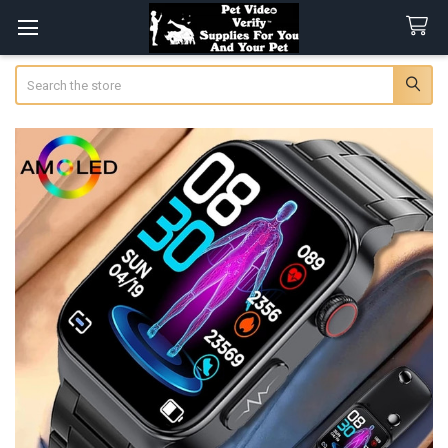
Search