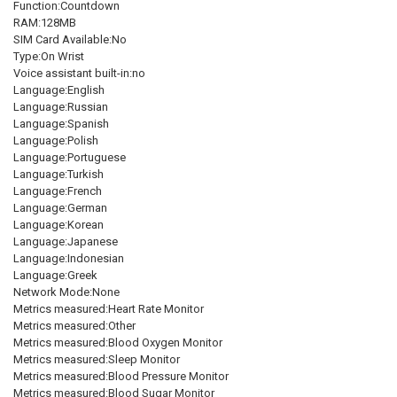
Function:Countdown
RAM:128MB
SIM Card Available:No
Type:On Wrist
Voice assistant built-in:no
Language:English
Language:Russian
Language:Spanish
Language:Polish
Language:Portuguese
Language:Turkish
Language:French
Language:German
Language:Korean
Language:Japanese
Language:Indonesian
Language:Greek
Network Mode:None
Metrics measured:Heart Rate Monitor
Metrics measured:Other
Metrics measured:Blood Oxygen Monitor
Metrics measured:Sleep Monitor
Metrics measured:Blood Pressure Monitor
Metrics measured:Blood Sugar Monitor