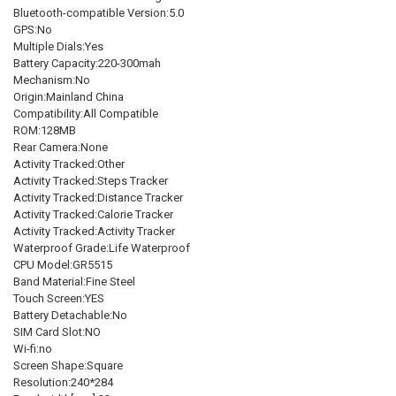
Bluetooth-compatible Version:5.0
GPS:No
Multiple Dials:Yes
Battery Capacity:220-300mah
Mechanism:No
Origin:Mainland China
Compatibility:All Compatible
ROM:128MB
Rear Camera:None
Activity Tracked:Other
Activity Tracked:Steps Tracker
Activity Tracked:Distance Tracker
Activity Tracked:Calorie Tracker
Activity Tracked:Activity Tracker
Waterproof Grade:Life Waterproof
CPU Model:GR5515
Band Material:Fine Steel
Touch Screen:YES
Battery Detachable:No
SIM Card Slot:NO
Wi-fi:no
Screen Shape:Square
Resolution:240*284