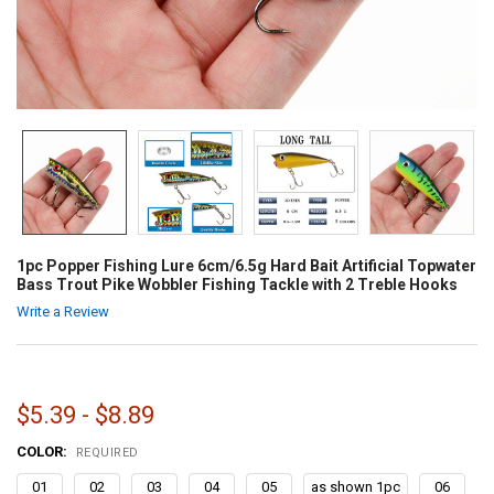
1pc Popper Fishing Lure 6cm/6.5g Hard Bait Artificial Topwater
Bass Trout Pike Wobbler Fishing Tackle with 2 Treble Hooks
Write a Review
$5.39 - $8.89
COLOR:
REQUIRED
01
02
03
04
05
as shown 1pc
06