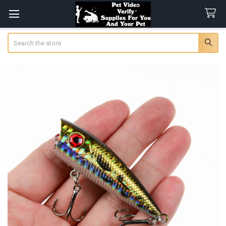
Search