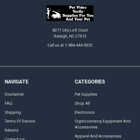
8271 City Loft Court
Raleigh, NC 27613
Call us at 1-984-444-9352
NAVIGATE
CATEGORIES
Disclaimer
Pet Supplies
FAQ
Shop All
Shipping
Electronics
Terms Of Service
Cryptocurrency Equipment And
Accessories
Returns
Apparel And Accessories
Contact Us