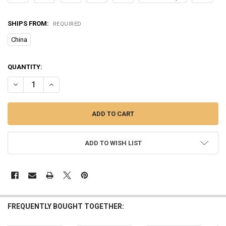
SHIPS FROM:
REQUIRED
China
CURRENT
QUANTITY:
STOCK:
DECREASE QUANTITY OF 1PC POPPER FISHING LURE 6CM/6.5G HARD
INCREASE QUANTITY OF 1PC POPPER FISHING LURE 6CM/
ADD TO WISH LIST
FREQUENTLY BOUGHT TOGETHER: