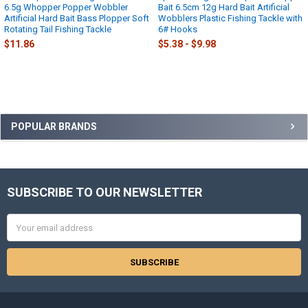
6.5g Whopper Popper Wobbler
Bait 6.5cm 12g Hard Bait Artificial
Artificial Hard Bait Bass Plopper Soft
Wobblers Plastic Fishing Tackle with
Rotating Tail Fishing Tackle
6# Hooks
$11.86
$5.38 - $9.98
Sidebar
POPULAR BRANDS
SUBSCRIBE TO OUR NEWSLETTER
Footer
Email
Address