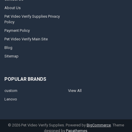
About Us
Pet Video Verify Supplies Privacy
Policy
Payment Policy
Pet Video Verify Main Site
Blog
Sitemap
POPULAR BRANDS
custom
View All
Lenovo
©
2026
Pet Video Verify Supplies.
Powered by
BigCommerce
. Theme
designed by
Papathemes
.