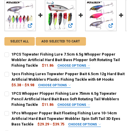
View: 1PCS Topwater Fishing Lure 7.5cm 6.5g Whopper Popper
View: 1pcs Fishing Lures Topwater P
View: 1PCS 
SELECT ALL
ADD SELECTED TO CART
1PCS Topwater Fishing Lure 7.5cm 6.5g Whopper Popper
Wobbler Artificial Hard Bait Bass Plopper Soft Rotating Tail
Fishing Tackle
$11.86
CHOOSE OPTIONS
COLOR:
REQUIRED
1pcs Fishing Lures Topwater Popper Bait 6.5cm 12g Hard Bait
A
B
C
D
E
F
G
Artificial Wobblers Plastic Fishing Tackle with 6# Hooks
$5.38 - $9.98
CHOOSE OPTIONS
SHIPS FROM:
COLOR:
REQUIRED
REQUIRED
1PCS Whopper Plopper Fishing Lure 75mm 6.5g Topwater
China
1
2
3
4
5
6
7
8
Pencil Artificial Hard Bait Bass Soft Rotating Tail Wobblers
Fishing Tackle
$11.86
CHOOSE OPTIONS
9
10
11
12
13
14
15
16
CURRENT
QUANTITY:
COLOR:
REQUIRED
1Pcs Whopper Popper Bait Floating Fishing Lure 10-14cm
STOCK:
DECREASE QUANTITY OF 1PCS TOPWATER FISHING LURE 7.5CM 6.5G
INCREASE QUANTITY OF 1PCS TOPWATER FISHING LURE 
A
B
C
D
E
F
G
Artificial Hard Bait Topwater Wobbler Spin Soft Tail 3D Eyes
17
18
Bass Tackle
$29.29 - $39.75
CHOOSE OPTIONS
SIZE:
COLOR:
REQUIRED
REQUIRED